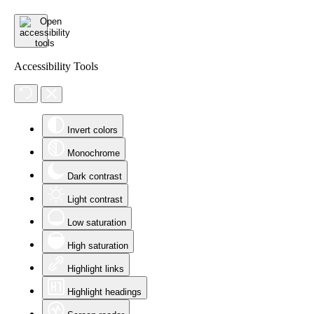
Accessibility Tools
Invert colors
Monochrome
Dark contrast
Light contrast
Low saturation
High saturation
Highlight links
Highlight headings