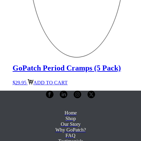
GoPatch Period Cramps (5 Pack)
$
29.95
ADD TO CART
Home
Shop
Our Story
Why GoPatch?
FAQ