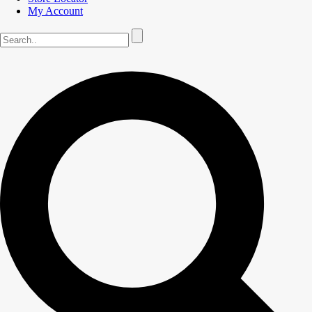
My Account