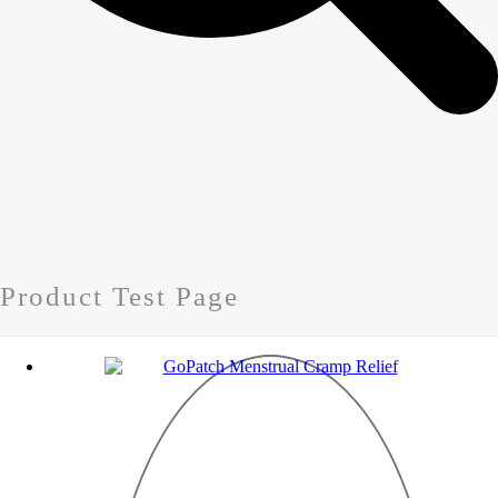
Product Test Page