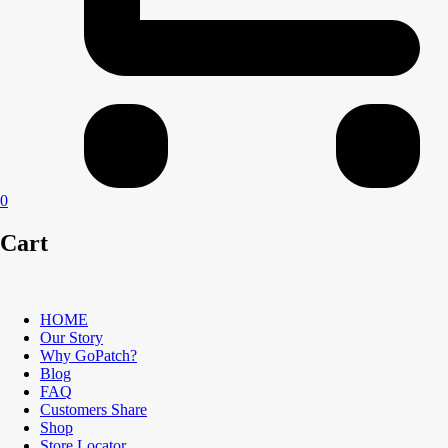
0
Cart
HOME
Our Story
Why GoPatch?
Blog
FAQ
Customers Share
Shop
Store Locator