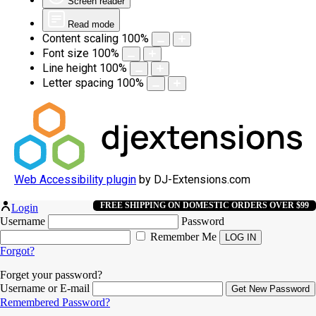
Screen reader
Read mode
Content scaling
100
%
Font size
100
%
Line height
100
%
Letter spacing
100
%
Web Accessibility plugin
by DJ-Extensions.com
FREE SHIPPING ON DOMESTIC ORDERS OVER $99
Login
Username
Password
Remember Me
Forgot?
Forget your password?
Username or E-mail
Remembered Password?