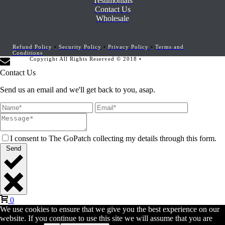
Testimonials
Contact Us
Wholesale
Refund Policy
•
Security Policy
•
Privacy Policy
•
Terms and
Conditions
Copyright All Rights Reserved © 2018 •
Website Development by
Marketing Provisions
Contact Us
Send us an email and we'll get back to you, asap.
I consent to The GoPatch collecting my details through this form.
Send
0
We use cookies to ensure that we give you the best experience on our
website. If you continue to use this site we will assume that you are