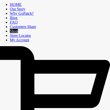
HOME
Our Story
Why GoPatch?
Blog
FAQ
Customers Share
Shop
Store Locator
My Account