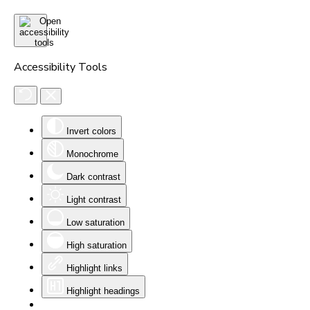
Accessibility Tools
Invert colors
Monochrome
Dark contrast
Light contrast
Low saturation
High saturation
Highlight links
Highlight headings