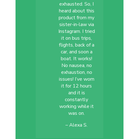
exhausted. So, I
heard about this
product from my
sister-in-law via
Instagram. I tried
it on bus trips,
flights, back of a
car, and soon a
boat. It works!
No nausea, no
exhaustion, no
issues! I’ve worn
it for 12 hours
and it is
constantly
working while it
was on.
– Alexa S.