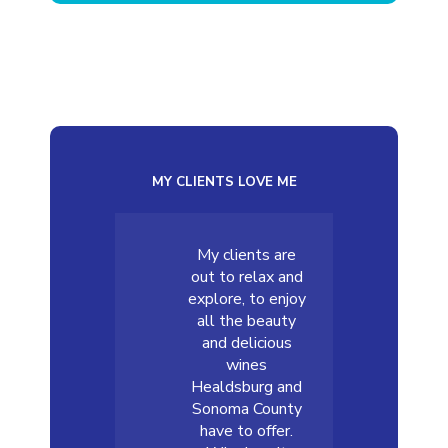
MY CLIENTS LOVE ME
My clients are
out to relax and
explore, to enjoy
all the beauty
and delicious
wines
Healdsburg and
Sonoma County
have to offer.