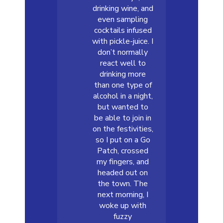
drinking wine, and
even sampling
cocktails infused
with pickle-juice. I
don’t normally
react well to
drinking more
than one type of
alcohol in a night,
but wanted to
be able to join in
on the festivities,
so I put on a Go
Patch, crossed
my fingers, and
headed out on
the town. The
next morning, I
woke up with
fuzzy