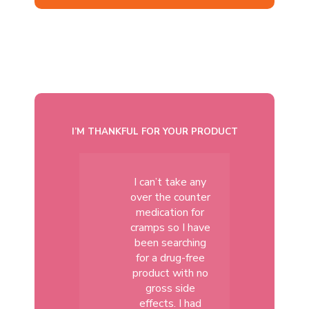
I’M THANKFUL FOR YOUR PRODUCT
I can’t take any
over the counter
medication for
cramps so I have
been searching
for a drug-free
product with no
gross side
effects. I had