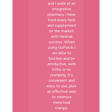
and I work at an
integrative
pharmacy. I have
tried every herb
and supplement
on the market,
with minimal
success. When
using GoPatch I
am able to
function and be
productive, with
little or no
cramping. It’s
convenient and
easy to use, plus
an effective way
to minimize
menstrual
cramps.