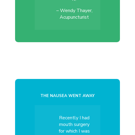
– Wendy Thayer,
Acupuncturist
THE NAUSEA WENT AWAY
Recently I had
mouth surgery
for which I was