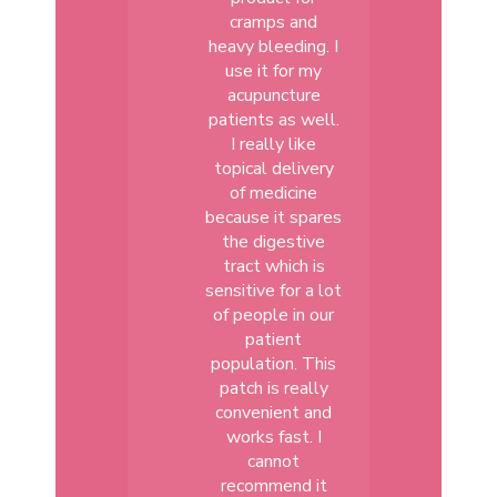
cramps and
heavy bleeding. I
use it for my
acupuncture
patients as well.
I really like
topical delivery
of medicine
because it spares
the digestive
tract which is
sensitive for a lot
of people in our
patient
population. This
patch is really
convenient and
works fast. I
cannot
recommend it