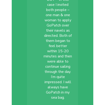
case I invited
both people –
one man & one
woman to apply
GoPatch over
their navels as
directed. Both of
them began to
feel better
within 15-20
minutes and then
were able to
continue sailing
through the day.
I’m quite
impressed. I will
always have
GoPatch in my
sea bag.