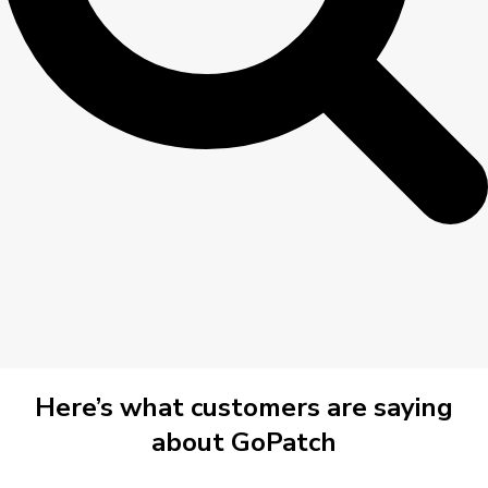
Here’s what customers are saying
about GoPatch