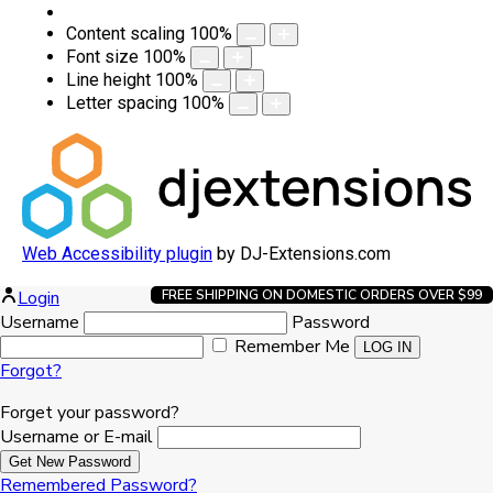
Content scaling
100
%
Font size
100
%
Line height
100
%
Letter spacing
100
%
Web Accessibility plugin
by DJ-Extensions.com
Login
FREE SHIPPING ON DOMESTIC ORDERS OVER $99
Username
Password
Remember Me
Forgot?
Forget your password?
Username or E-mail
Remembered Password?