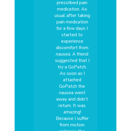
prescribed pain
medication. As
usual after taking
pain medication
for a few days I
started to
experience
discomfort from
nausea. A friend
suggested that I
try a GoPatch.
As soon as I
attached
GoPatch the
nausea went
away and didn’t
return. It was
amazing!
Because I suffer
from motion