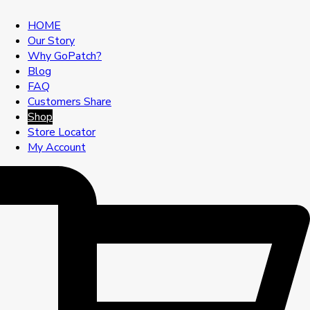
HOME
Our Story
Why GoPatch?
Blog
FAQ
Customers Share
Shop
Store Locator
My Account