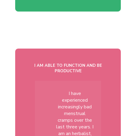
I AM ABLE TO FUNCTION AND BE
PRODUCTIVE
I have
experienced
increasingly bad
menstrual
cramps over the
last three years. I
am an herbalist,