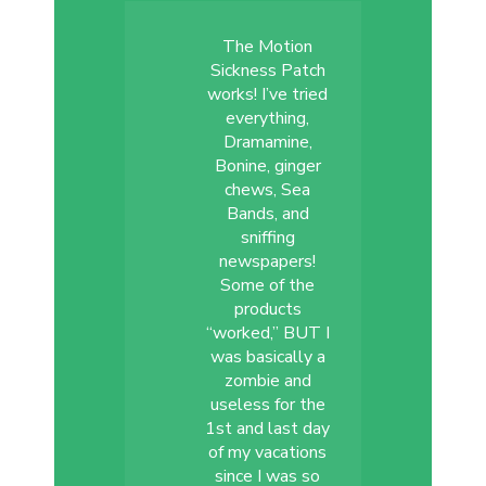
The Motion
Sickness Patch
works! I’ve tried
everything,
Dramamine,
Bonine, ginger
chews, Sea
Bands, and
sniffing
newspapers!
Some of the
products
“worked,” BUT I
was basically a
zombie and
useless for the
1st and last day
of my vacations
since I was so