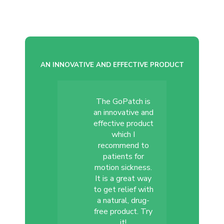
AN INNOVATIVE AND EFFECTIVE PRODUCT
The GoPatch is
an innovative and
effective product
which I
recommend to
patients for
motion sickness.
It is a great way
to get relief with
a natural, drug-
free product. Try
it!