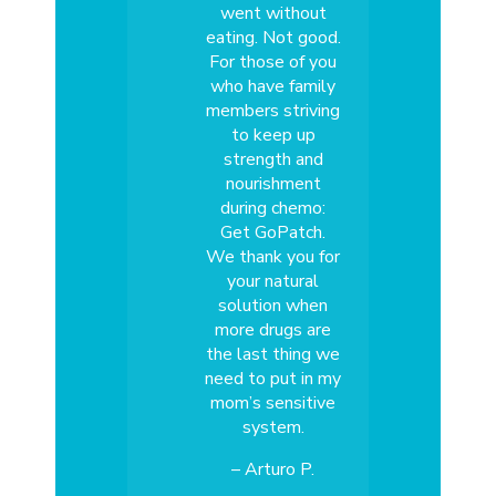
went without
eating. Not good.
For those of you
who have family
members striving
to keep up
strength and
nourishment
during chemo:
Get GoPatch.
We thank you for
your natural
solution when
more drugs are
the last thing we
need to put in my
mom’s sensitive
system.
– Arturo P.