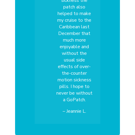
sickness the
patch also
helped to make
my cruise to the
Caribbean last
December that
much more
enjoyable and
without the
usual side
effects of over-
the-counter
motion sickness
pills. I hope to
never be without
a GoPatch.
– Jeannie L.