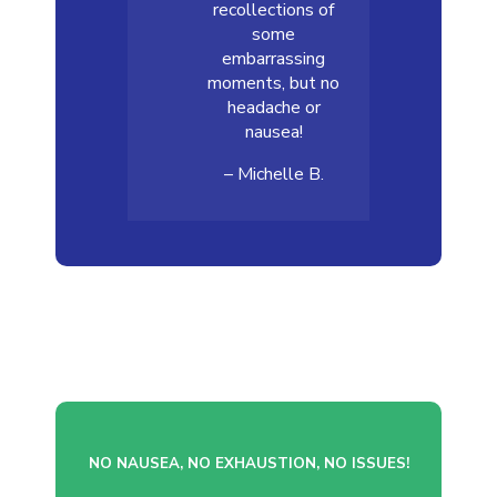
recollections of
some
embarrassing
moments, but no
headache or
nausea!
– Michelle B.
NO NAUSEA, NO EXHAUSTION, NO ISSUES!