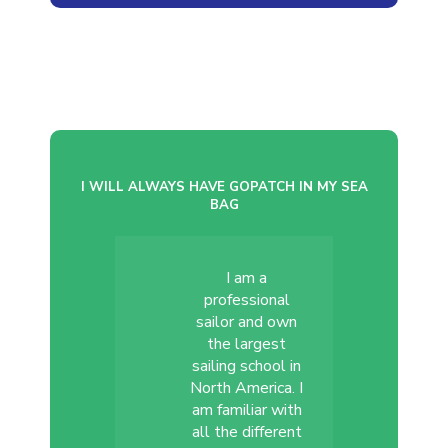
I WILL ALWAYS HAVE GOPATCH IN MY SEA
BAG
I am a
professional
sailor and own
the largest
sailing school in
North America. I
am familiar with
all the different