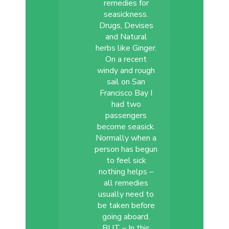
remedies for
seasickness.
Drugs, Devises
and Natural
herbs like Ginger.
On a recent
windy and rough
sail on San
Francisco Bay I
had two
passengers
become seasick.
Normally when a
person has begun
to feel sick
nothing helps –
all remedies
usually need to
be taken before
going aboard.
BUT – In this