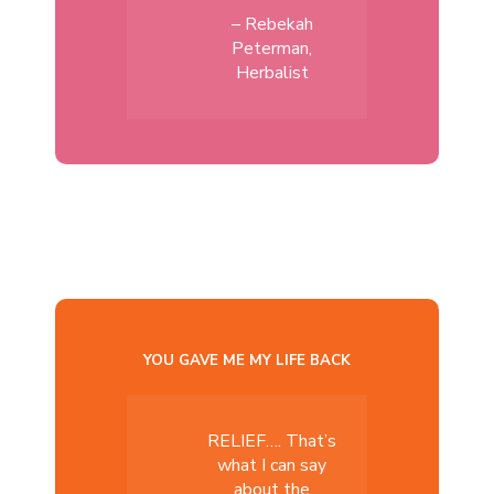
– Rebekah
Peterman,
Herbalist
YOU GAVE ME MY LIFE BACK
RELIEF…. That’s
what I can say
about the