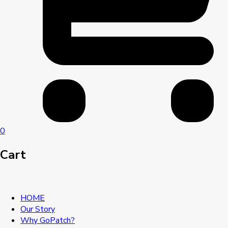
0
Cart
HOME
Our Story
Why GoPatch?