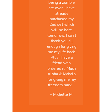
being a zombie
are over. I have
already
purchased my
2nd set which
will be here
tomorrow. I can’t
thank you all
enough for giving
me my life back.
Plus I have a
friend who
ordered it. Much
Aloha & Mahalo
for giving me my
freedom back….
– Michelle M.