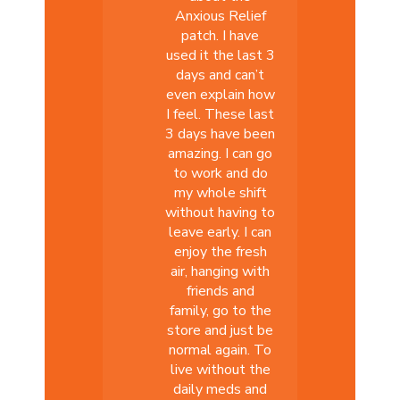
Anxious Relief
patch. I have
used it the last 3
days and can’t
even explain how
I feel. These last
3 days have been
amazing. I can go
to work and do
my whole shift
without having to
leave early. I can
enjoy the fresh
air, hanging with
friends and
family, go to the
store and just be
normal again. To
live without the
daily meds and