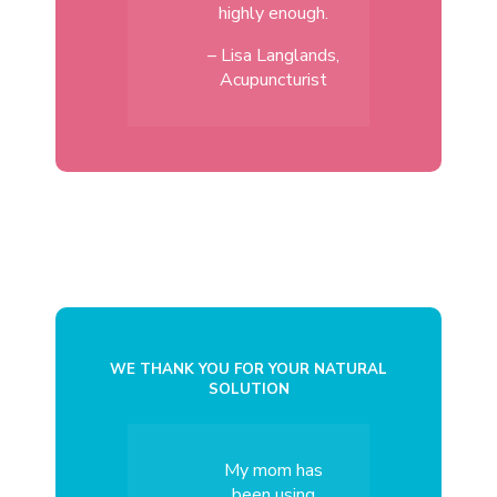
highly enough.
– Lisa Langlands,
Acupuncturist
WE THANK YOU FOR YOUR NATURAL
SOLUTION
My mom has
been using