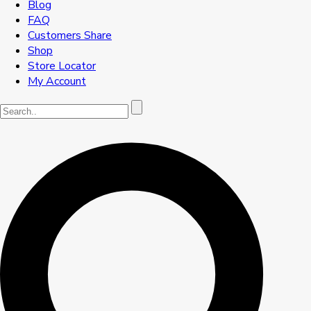
Blog
FAQ
Customers Share
Shop
Store Locator
My Account