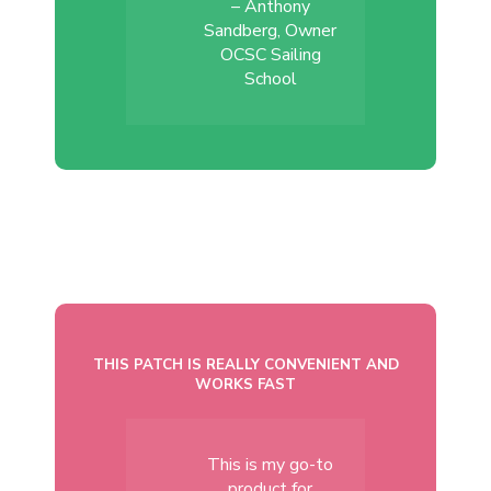
– Anthony
Sandberg, Owner
OCSC Sailing
School
THIS PATCH IS REALLY CONVENIENT AND
WORKS FAST
This is my go-to
product for