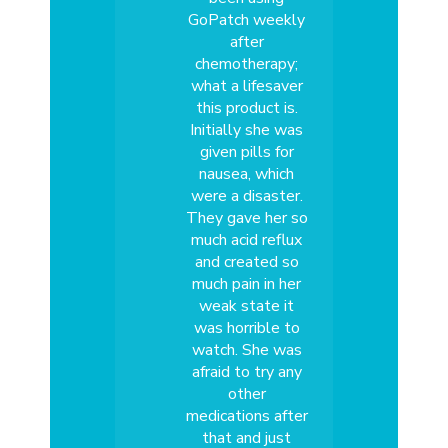
GoPatch weekly
after
chemotherapy;
what a lifesaver
this product is.
Initially she was
given pills for
nausea, which
were a disaster.
They gave her so
much acid reflux
and created so
much pain in her
weak state it
was horrible to
watch. She was
afraid to try any
other
medications after
that and just