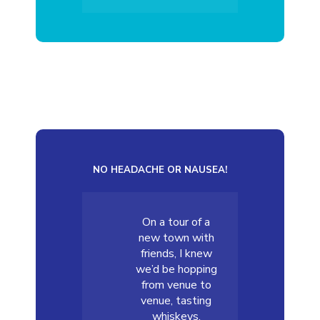
NO HEADACHE OR NAUSEA!
On a tour of a
new town with
friends, I knew
we’d be hopping
from venue to
venue, tasting
whiskeys,