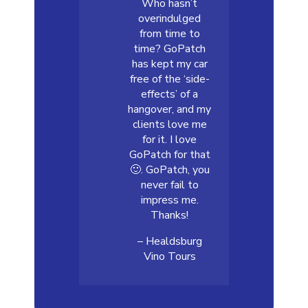
Who hasn’t
overindulged
from time to
time? GoPatch
has kept my car
free of the ‘side-
effects’ of a
hangover, and my
clients love me
for it. I love
GoPatch for that
🙂. GoPatch, you
never fail to
impress me.
Thanks!
– Healdsburg
Vino Tours