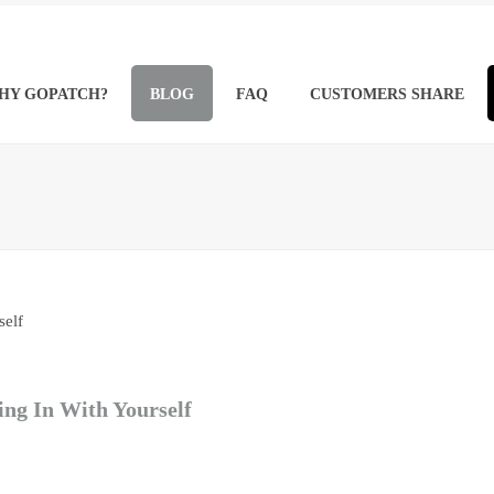
HY GOPATCH?
BLOG
FAQ
CUSTOMERS SHARE
ing In With Yourself