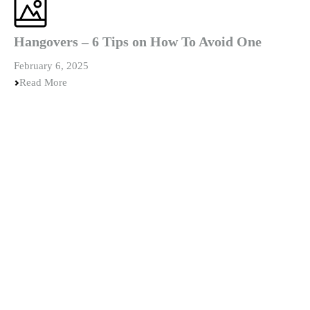
Hangovers – 6 Tips on How To Avoid One
February 6, 2025
Read More