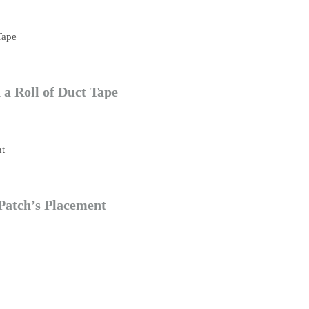
a Roll of Duct Tape
Patch’s Placement