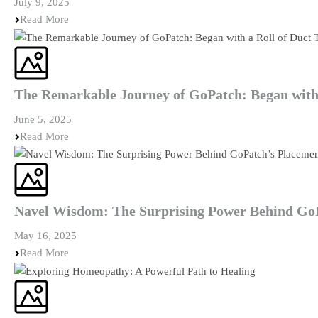
July 9, 2025
Read More
The Remarkable Journey of GoPatch: Began with 
June 5, 2025
Read More
Navel Wisdom: The Surprising Power Behind Go
May 16, 2025
Read More