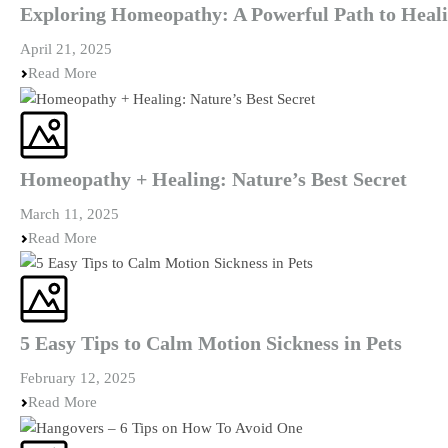
Exploring Homeopathy: A Powerful Path to Heal
April 21, 2025
Read More
Homeopathy + Healing: Nature’s Best Secret
March 11, 2025
Read More
5 Easy Tips to Calm Motion Sickness in Pets
February 12, 2025
Read More