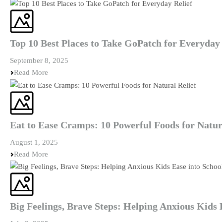
Top 10 Best Places to Take GoPatch for Everyday 
September 8, 2025
Read More
Eat to Ease Cramps: 10 Powerful Foods for Natur
August 1, 2025
Read More
Big Feelings, Brave Steps: Helping Anxious Kids 