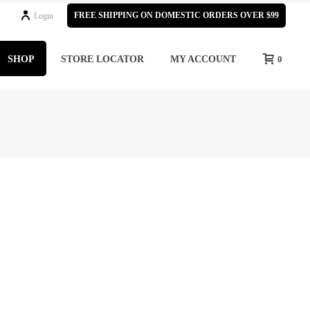
FREE SHIPPING ON DOMESTIC ORDERS OVER $99
Login
SHOP
STORE LOCATOR
MY ACCOUNT
0