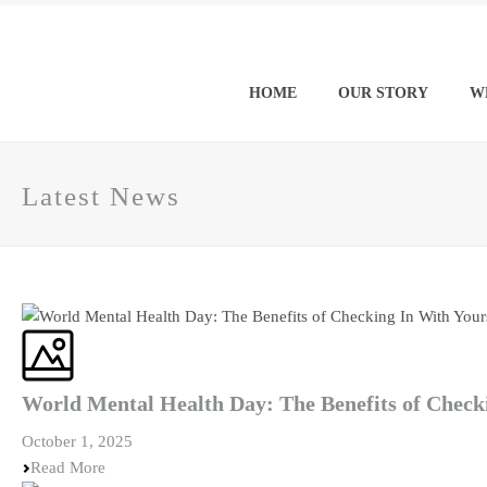
HOME
OUR STORY
W
Latest News
World Mental Health Day: The Benefits of Check
October 1, 2025
Read More