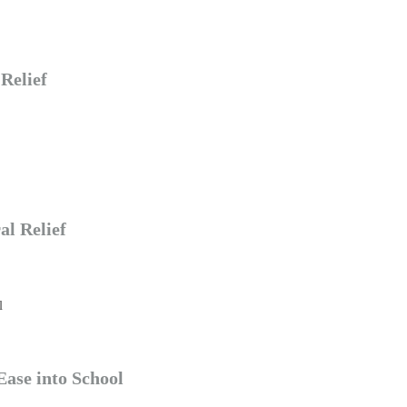
Relief
al Relief
Ease into School