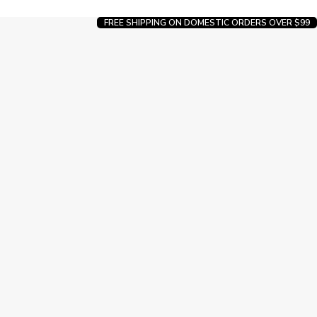
FREE SHIPPING ON DOMESTIC ORDERS OVER $99