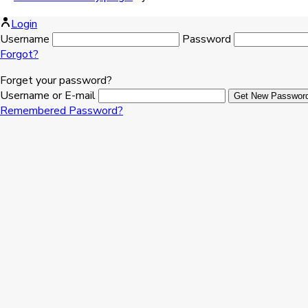
Login
Username
Password
Forgot?
Forget your password?
Username or E-mail
Remembered Password?