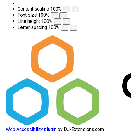
Content scaling
100
%
Font size
100
%
Line height
100
%
Letter spacing
100
%
Web Accessibility plugin
by DJ-Extensions.com