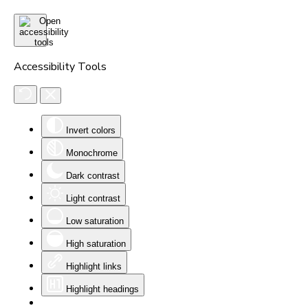
Accessibility Tools
Invert colors
Monochrome
Dark contrast
Light contrast
Low saturation
High saturation
Highlight links
Highlight headings