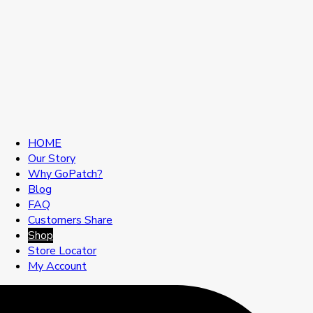
HOME
Our Story
Why GoPatch?
Blog
FAQ
Customers Share
Shop
Store Locator
My Account