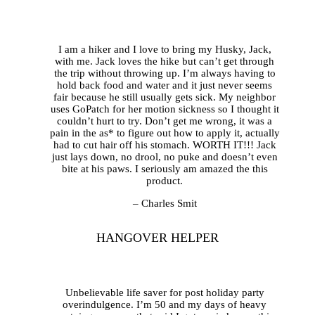
I am a hiker and I love to bring my Husky, Jack,
with me. Jack loves the hike but can’t get through
the trip without throwing up. I’m always having to
hold back food and water and it just never seems
fair because he still usually gets sick. My neighbor
uses GoPatch for her motion sickness so I thought it
couldn’t hurt to try. Don’t get me wrong, it was a
pain in the as* to figure out how to apply it, actually
had to cut hair off his stomach. WORTH IT!!! Jack
just lays down, no drool, no puke and doesn’t even
bite at his paws. I seriously am amazed the this
product.
– Charles Smit
HANGOVER HELPER
Unbelievable life saver for post holiday party
overindulgence. I’m 50 and my days of heavy