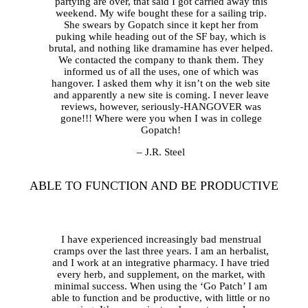
partying are over, that said I got carried away this
weekend. My wife bought these for a sailing trip.
She swears by Gopatch since it kept her from
puking while heading out of the SF bay, which is
brutal, and nothing like dramamine has ever helped.
We contacted the company to thank them. They
informed us of all the uses, one of which was
hangover. I asked them why it isn’t on the web site
and apparently a new site is coming. I never leave
reviews, however, seriously-HANGOVER was
gone!!! Where were you when I was in college
Gopatch!
– J.R. Steel
ABLE TO FUNCTION AND BE PRODUCTIVE
I have experienced increasingly bad menstrual
cramps over the last three years. I am an herbalist,
and I work at an integrative pharmacy. I have tried
every herb, and supplement, on the market, with
minimal success. When using the ‘Go Patch’ I am
able to function and be productive, with little or no