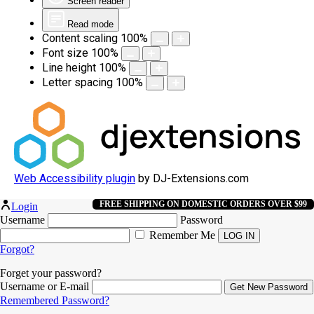
Screen reader
Read mode
Content scaling
100
%
Font size
100
%
Line height
100
%
Letter spacing
100
%
Web Accessibility plugin
by DJ-Extensions.com
FREE SHIPPING ON DOMESTIC ORDERS OVER $99
Login
Username
Password
Remember Me
Forgot?
Forget your password?
Username or E-mail
Remembered Password?