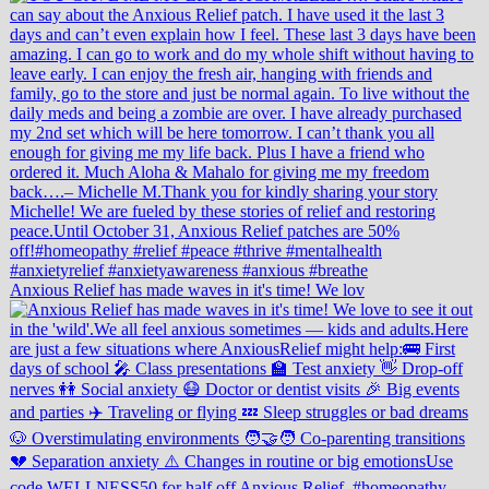
Anxious Relief has made waves in it's time! We lov