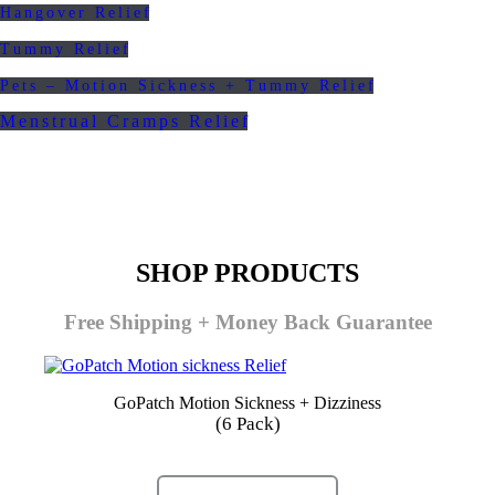
Hangover Relief
Tummy Relief
Pets – Motion Sickness + Tummy Relief
Menstrual Cramps Relief
SHOP PRODUCTS
Free Shipping + Money Back Guarantee
GoPatch Motion Sickness + Dizziness
(6 Pack)