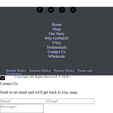
Home
Shop
Our Story
Why GoPatch?
FAQ
Testimonials
Contact Us
Wholesale
Refund Policy
•
Security Policy
•
Privacy Policy
•
Terms and
Conditions
Copyright All Rights Reserved © 2018 •
Website Development by
Marketing Provisions
Contact Us
Send us an email and we'll get back to you, asap.