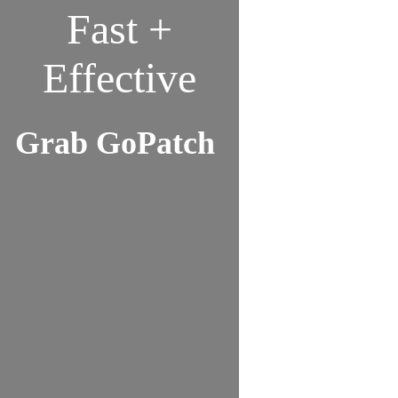
Fast +
Effective
Grab GoPatch