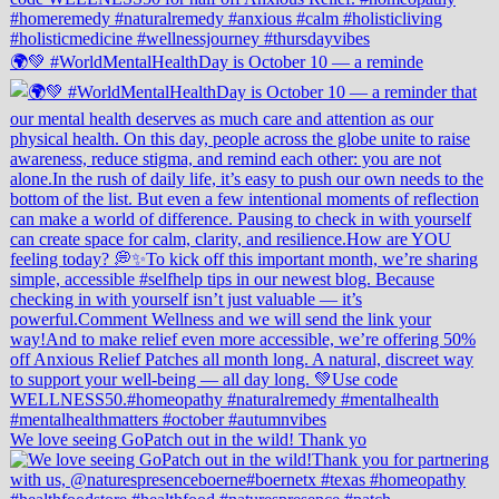
🌍💚 #WorldMentalHealthDay is October 10 — a reminde
We love seeing GoPatch out in the wild! Thank yo