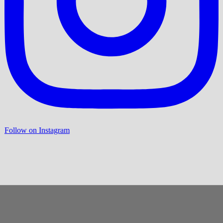
Follow on Instagram