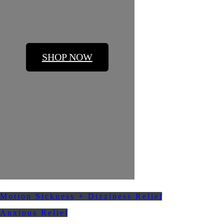
SHOP NOW
Motion Sickness + Dizziness Relief
Anxious Relief