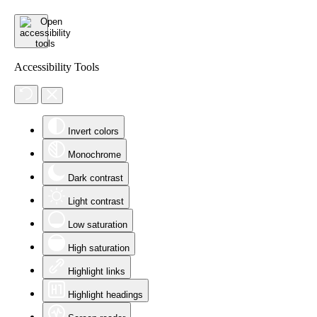
Accessibility Tools
Invert colors
Monochrome
Dark contrast
Light contrast
Low saturation
High saturation
Highlight links
Highlight headings