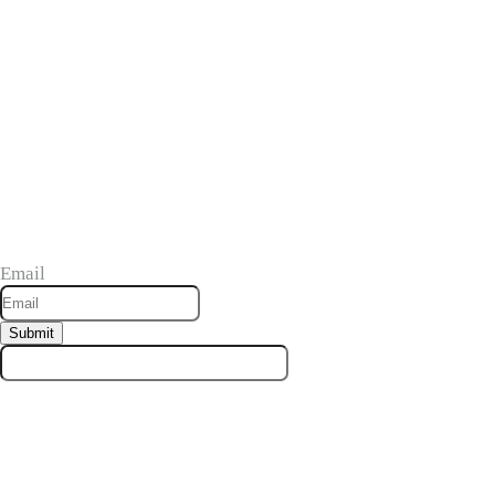
Stay in the Know
Be the first to find out about our products and exclusive promotions.
Email
Submit