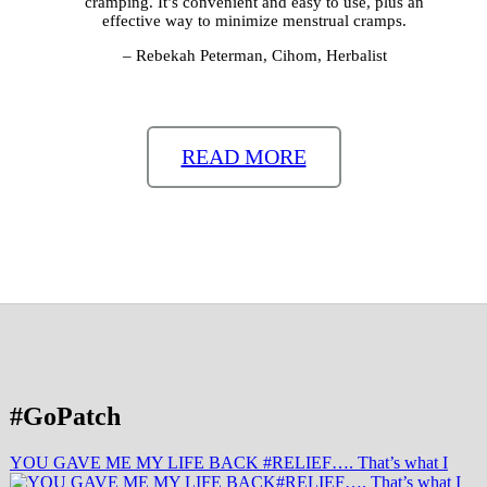
cramping. It’s convenient and easy to use, plus an
effective way to minimize menstrual cramps.
– Rebekah Peterman, Cihom, Herbalist
READ MORE
#GoPatch
YOU GAVE ME MY LIFE BACK #RELIEF…. That’s what I