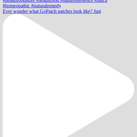
Ever wonder what GoPatch patches look like? Just