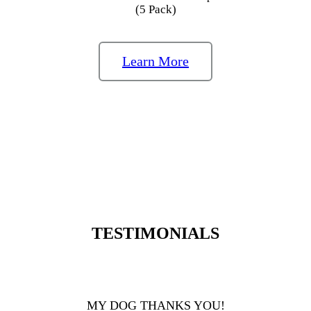
(5 Pack)
Learn More
TESTIMONIALS
MY DOG THANKS YOU!