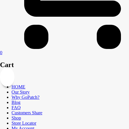
0
Cart
HOME
Our Story
Why GoPatch?
Blog
FAQ
Customers Share
Shop
Store Locator
My Account