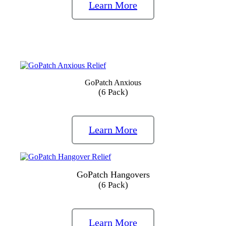
Learn More
GoPatch Anxious
(6 Pack)
Learn More
GoPatch Hangovers
(6 Pack)
Learn More