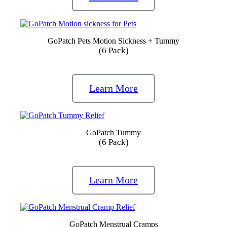
GoPatch Pets Motion Sickness + Tummy
(6 Pack)
Learn More
GoPatch Tummy
(6 Pack)
Learn More
GoPatch Menstrual Cramps