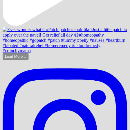
Load More...