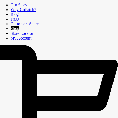
Our Story
Why GoPatch?
Blog
FAQ
Customers Share
Shop
Store Locator
My Account