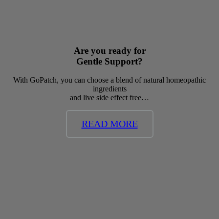
Are you ready for
Gentle Support?
With GoPatch, you can choose a blend of natural homeopathic
ingredients
and live side effect free…
READ MORE