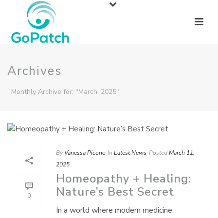
Archives
Monthly Archive for: "March, 2025"
By
Vanessa Picone
In
Latest News
Posted
March 11,
2025
Homeopathy + Healing:
Nature’s Best Secret
0
In a world where modern medicine