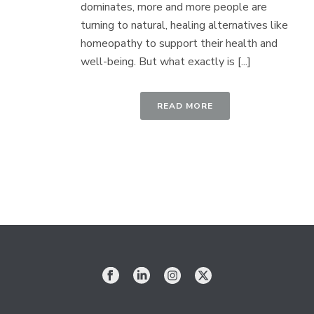
dominates, more and more people are
turning to natural, healing alternatives like
homeopathy to support their health and
well-being. But what exactly is [...]
READ MORE