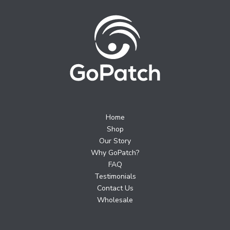
Home
Shop
Our Story
Why GoPatch?
FAQ
Testimonials
Contact Us
Wholesale