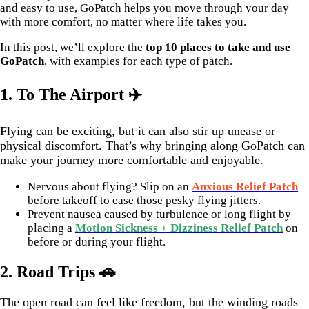
and easy to use, GoPatch helps you move through your day
with more comfort, no matter where life takes you.
In this post, we’ll explore the
top 10 places to take and use
GoPatch
, with examples for each type of patch.
1. To The Airport ✈️
Flying can be exciting, but it can also stir up unease or
physical discomfort. That’s why bringing along GoPatch can
make your journey more comfortable and enjoyable.
Nervous about flying? Slip on an
Anxious Relief Patch
before takeoff to ease those pesky flying jitters.
Prevent nausea caused by turbulence or long flight by
placing a
Motion Sickness + Dizziness Relief Patch
on
before or during your flight.
2. Road Trips 🚗
The open road can feel like freedom, but the winding roads