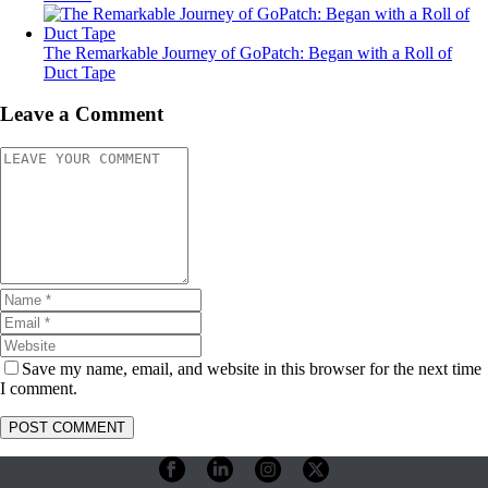
The Remarkable Journey of GoPatch: Began with a Roll of
Duct Tape
Leave a Comment
Save my name, email, and website in this browser for the next time
I comment.