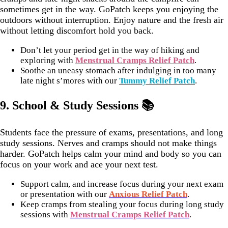
sometimes get in the way. GoPatch keeps you enjoying the
outdoors without interruption. Enjoy nature and the fresh air
without letting discomfort hold you back.
Don’t let your period get in the way of hiking and
exploring with
Menstrual Cramps Relief Patch
.
Soothe an uneasy stomach after indulging in too many
late night s’mores with our
Tummy Relief Patch
.
9.
School & Study Sessions 📚
Students face the pressure of exams, presentations, and long
study sessions. Nerves and cramps should not make things
harder. GoPatch helps calm your mind and body so you can
focus on your work and ace your next test.
Support calm, and increase focus during your next exam
or presentation with our
Anxious Relief Patch
.
Keep cramps from stealing your focus during long study
sessions with
Menstrual Cramps Relief Patch
.