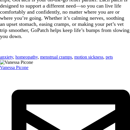
designed to support a different need—so you can live life
comfortably and confidently, no matter where you are or
where you’re going. Whether it’s calming nerves, soothing
an upset stomach, easing cramps, or making your pet’s vet
trip smoother, GoPatch helps keep life’s bumps from slowing
you down.
anxiety
,
homeopathy
,
menstrual cramps
,
motion sickness
,
pets
Vanessa Picone