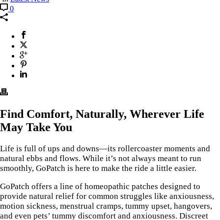
0
Find Comfort, Naturally, Wherever Life
May Take You
Life is full of ups and downs—its rollercoaster moments and
natural ebbs and flows. While it’s not always meant to run
smoothly, GoPatch is here to make the ride a little easier.
GoPatch offers a line of homeopathic patches designed to
provide natural relief for common struggles like anxiousness,
motion sickness, menstrual cramps, tummy upset, hangovers,
and even pets’ tummy discomfort and anxiousness. Discreet