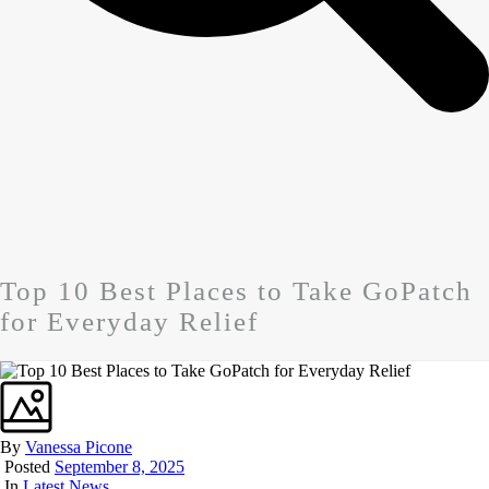
Top 10 Best Places to Take GoPatch
for Everyday Relief
By
Vanessa Picone
Posted
September 8, 2025
In
Latest News