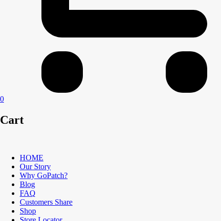
0
Cart
HOME
Our Story
Why GoPatch?
Blog
FAQ
Customers Share
Shop
Store Locator