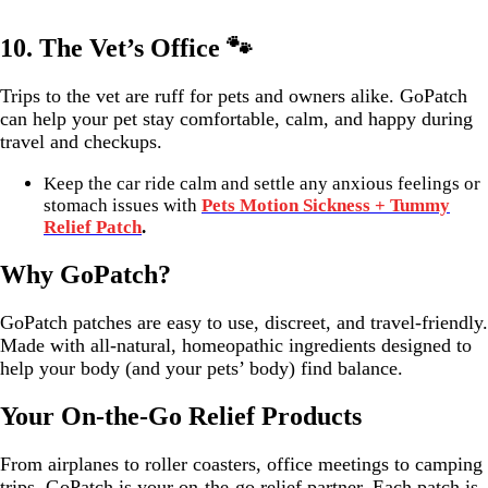
10.
The Vet’s Office 🐾
Trips to the vet are ruff for pets and owners alike. GoPatch
can help your pet stay comfortable, calm, and happy during
travel and checkups.
Keep the car ride calm and settle any anxious feelings or
stomach issues with
Pets Motion Sickness + Tummy
Relief Patch
.
Why GoPatch?
GoPatch patches are easy to use, discreet, and travel-friendly.
Made with all-natural, homeopathic ingredients designed to
help your body (and your pets’ body) find balance.
Your On-the-Go Relief Products
From airplanes to roller coasters, office meetings to camping
trips, GoPatch is your on-the-go relief partner. Each patch is