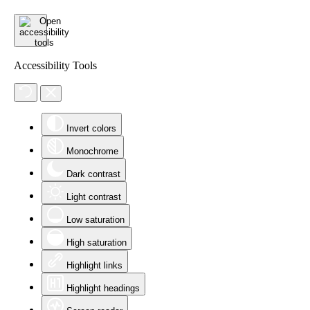
Accessibility Tools
Invert colors
Monochrome
Dark contrast
Light contrast
Low saturation
High saturation
Highlight links
Highlight headings