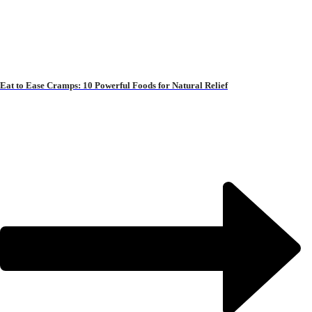
Eat to Ease Cramps: 10 Powerful Foods for Natural Relief