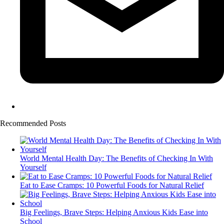
Recommended Posts
World Mental Health Day: The Benefits of Checking In With
Yourself
Eat to Ease Cramps: 10 Powerful Foods for Natural Relief
Big Feelings, Brave Steps: Helping Anxious Kids Ease into
School