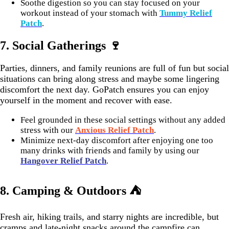
Soothe digestion so you can stay focused on your
workout instead of your stomach with
Tummy Relief
Patch
.
7.
Social Gatherings 🍷
Parties, dinners, and family reunions are full of fun but social
situations can bring along stress and maybe some lingering
discomfort the next day. GoPatch ensures you can enjoy
yourself in the moment and recover with ease.
Feel grounded in these social settings without any added
stress with our
Anxious Relief Patch
.
Minimize next-day discomfort after enjoying one too
many drinks with friends and family by using our
Hangover Relief Patch
.
8. Camping & Outdoors ⛺
Fresh air, hiking trails, and starry nights are incredible, but
cramps and late-night snacks around the campfire can