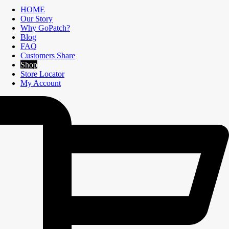
HOME
Our Story
Why GoPatch?
Blog
FAQ
Customers Share
Shop
Store Locator
My Account