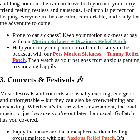
and long hours in the car can leave both you and your furry
friend feeling restless and nauseous. GoPatch is perfect for
keeping everyone in the car calm, comfortable, and ready for
the adventure to come.
Prone to car sickness? Keep your motion sickness at bay
with our
Motion Sickness + Dizziness Relief Patch
.
Help your furry companion travel comfortably in the
backseat with our
Pets Motion Sickness + Tummy Relief
Patch
. Then watch as your pet goes from anxious panting
to snoozing happily.
3. Concerts & Festivals 🎶
Music festivals and concerts are usually exciting, energetic,
and unforgettable – but they can also be overwhelming and
exhausting. Whether it’s the crowded environment, the loud
music, or just because you’re out later than usual, GoPatch
has you covered.
Enjoy the music and the atmosphere without feeling
overstimulated with our
Anxious Relief Patch
. It’s