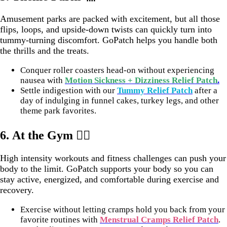
Amusement parks are packed with excitement, but all those
flips, loops, and upside-down twists can quickly turn into
tummy-turning discomfort. GoPatch helps you handle both
the thrills and the treats.
Conquer roller coasters head-on without experiencing
nausea with
Motion Sickness + Dizziness Relief Patch
.
Settle indigestion with our
Tummy Relief Patch
after a
day of indulging in funnel cakes, turkey legs, and other
theme park favorites.
6.
At the Gym 🏋️‍♀️
High intensity workouts and fitness challenges can push your
body to the limit. GoPatch supports your body so you can
stay active, energized, and comfortable during exercise and
recovery.
Exercise without letting cramps hold you back from your
favorite routines with
Menstrual Cramps Relief Patch
.