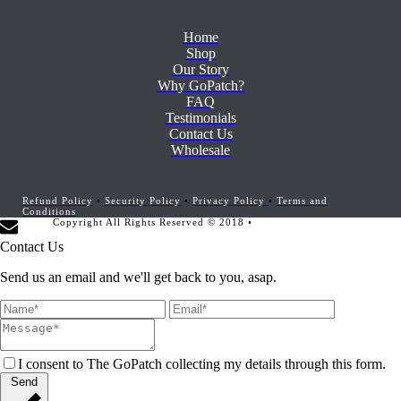
Home
Shop
Our Story
Why GoPatch?
FAQ
Testimonials
Contact Us
Wholesale
Refund Policy
•
Security Policy
•
Privacy Policy
•
Terms and
Conditions
Copyright All Rights Reserved © 2018 •
Website Development by
Marketing Provisions
Contact Us
Send us an email and we'll get back to you, asap.
I consent to The GoPatch collecting my details through this form.
Send