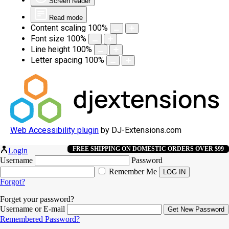
Screen reader
Read mode
Content scaling
100
%
Font size
100
%
Line height
100
%
Letter spacing
100
%
Web Accessibility plugin
by DJ-Extensions.com
FREE SHIPPING ON DOMESTIC ORDERS OVER $99
Login
Username
Password
Remember Me
Forgot?
Forget your password?
Username or E-mail
Remembered Password?