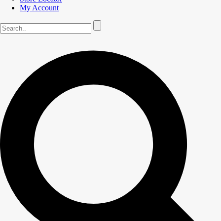
My Account