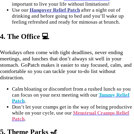
important to live your life without limitations!
Use our
Hangover Relief Patch
after a night out of
drinking and before going to bed and you’ll wake up
feeling refreshed and ready for mimosas at brunch.
4.
The Office 💻
Workdays often come with tight deadlines, never ending
meetings, and lunches that don’t always sit well in your
stomach. GoPatch makes it easier to stay focused, calm, and
comfortable so you can tackle your to-do list without
distraction.
Calm bloating or discomfort from a rushed lunch so you
can focus on your next meeting with our
Tummy Relief
Patch
.
Don’t let your cramps get in the way of being productive
while on your cycle, use our
Menstrual Cramps Relief
Patch
.
5.
Theme Parks 🎢