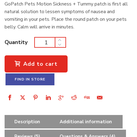
GoPatch Pets Motion Sickness + Tummy patch is first all
natural solution to lessen symptoms of nausea and
vomiting in your pets. Place the round patch on your pets
belly. Calm will arrive in minutes.
Quantity
Add to cart
FIND IN STORE
Description
Additional information
Reviews (5)
Questions & Answers (4)