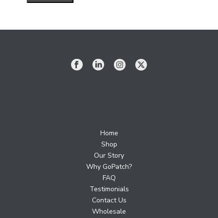
Home
Shop
Our Story
Why GoPatch?
FAQ
Testimonials
Contact Us
Wholesale