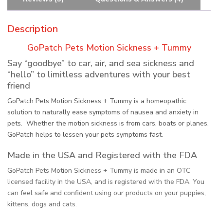
Description
GoPatch Pets Motion Sickness + Tummy
Say “goodbye” to car, air, and sea sickness and
“hello” to limitless adventures with your best
friend
GoPatch Pets Motion Sickness + Tummy is a homeopathic
solution to naturally ease symptoms of nausea and anxiety in
pets. Whether the motion sickness is from cars, boats or planes,
GoPatch helps to lessen your pets symptoms fast.
Made in the USA and Registered with the FDA
GoPatch Pets Motion Sickness + Tummy is made in an OTC
licensed facility in the USA, and is registered with the FDA. You
can feel safe and confident using our products on your puppies,
kittens, dogs and cats.