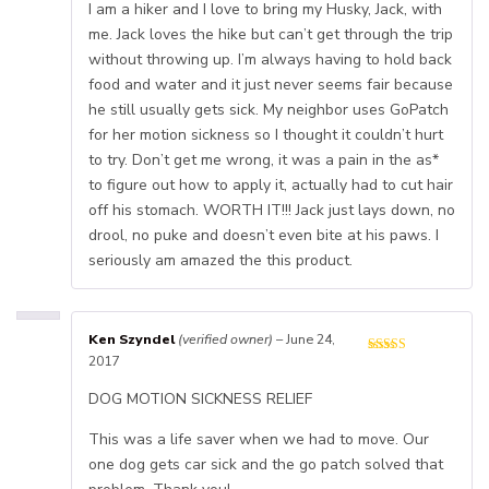
I am a hiker and I love to bring my Husky, Jack, with
me. Jack loves the hike but can’t get through the trip
without throwing up. I’m always having to hold back
food and water and it just never seems fair because
he still usually gets sick. My neighbor uses GoPatch
for her motion sickness so I thought it couldn’t hurt
to try. Don’t get me wrong, it was a pain in the as*
to figure out how to apply it, actually had to cut hair
off his stomach. WORTH IT!!! Jack just lays down, no
drool, no puke and doesn’t even bite at his paws. I
seriously am amazed the this product.
Ken Szyndel
(verified owner)
–
June 24,
2017
DOG MOTION SICKNESS RELIEF
This was a life saver when we had to move. Our
one dog gets car sick and the go patch solved that