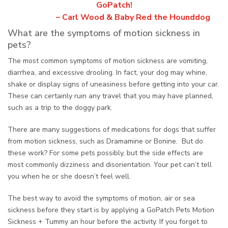
GoPatch!
– Carl Wood & Baby Red the Hounddog
What are the symptoms of motion sickness in
pets?
The most common symptoms of motion sickness are vomiting,
diarrhea, and excessive drooling. In fact, your dog may whine,
shake or display signs of uneasiness before getting into your car.
These can certainly ruin any travel that you may have planned,
such as a trip to the doggy park.
There are many suggestions of medications for dogs that suffer
from motion sickness, such as Dramamine or Bonine. But do
these work? For some pets possibly, but the side effects are
most commonly dizziness and disorientation. Your pet can’t tell
you when he or she doesn’t feel well.
The best way to avoid the symptoms of motion, air or sea
sickness before they start is by applying a GoPatch Pets Motion
Sickness + Tummy an hour before the activity. If you forget to