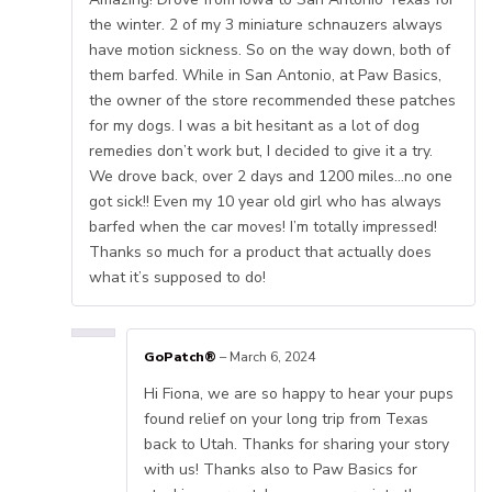
the winter. 2 of my 3 miniature schnauzers always
have motion sickness. So on the way down, both of
them barfed. While in San Antonio, at Paw Basics,
the owner of the store recommended these patches
for my dogs. I was a bit hesitant as a lot of dog
remedies don’t work but, I decided to give it a try.
We drove back, over 2 days and 1200 miles…no one
got sick!! Even my 10 year old girl who has always
barfed when the car moves! I’m totally impressed!
Thanks so much for a product that actually does
what it’s supposed to do!
GoPatch®
–
March 6, 2024
Hi Fiona, we are so happy to hear your pups
found relief on your long trip from Texas
back to Utah. Thanks for sharing your story
with us! Thanks also to Paw Basics for