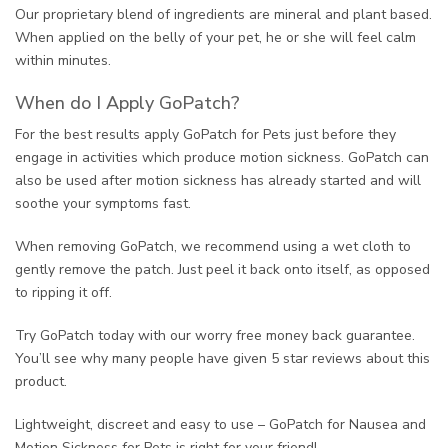
Our proprietary blend of ingredients are mineral and plant based.
When applied on the belly of your pet, he or she will feel calm
within minutes.
When do I Apply GoPatch?
For the best results apply GoPatch for Pets just before they
engage in activities which produce motion sickness. GoPatch can
also be used after motion sickness has already started and will
soothe your symptoms fast.
When removing GoPatch, we recommend using a wet cloth to
gently remove the patch. Just peel it back onto itself, as opposed
to ripping it off.
Try GoPatch today with our worry free money back guarantee.
You’ll see why many people have given 5 star reviews about this
product.
Lightweight, discreet and easy to use – GoPatch for Nausea and
Motion Sickness for Pets is right for your friend!