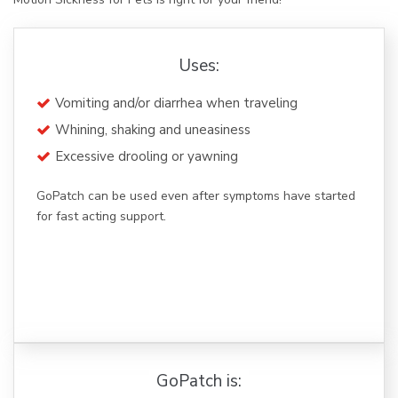
Uses:
Vomiting and/or diarrhea when traveling
Whining, shaking and uneasiness
Excessive drooling or yawning
GoPatch can be used even after symptoms have started
for fast acting support.
GoPatch is: