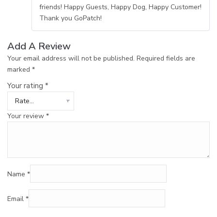
friends! Happy Guests, Happy Dog, Happy Customer!
Thank you GoPatch!
Add A Review
Your email address will not be published.
Required fields are
marked
*
Your rating
*
Your review
*
Name
*
Email
*