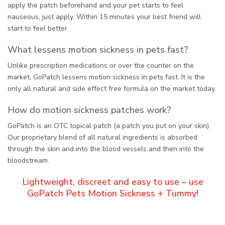
apply the patch beforehand and your pet starts to feel
nauseous, just apply. Within 15 minutes your best friend will
start to feel better.
What lessens motion sickness in pets fast?
Unlike prescription medications or over the counter on the
market, GoPatch lessens motion sickness in pets fast. It is the
only all natural and side effect free formula on the market today.
How do motion sickness patches work?
GoPatch is an OTC topical patch (a patch you put on your skin).
Our proprietary blend of all natural ingredients is absorbed
through the skin and into the blood vessels and then into the
bloodstream.
Lightweight, discreet and easy to use – use
GoPatch Pets Motion Sickness + Tummy!