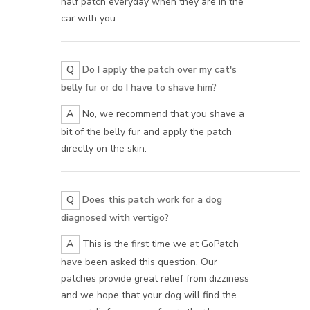
half patch everyday when they are in the
car with you.
Q
Do I apply the patch over my cat's
belly fur or do I have to shave him?
A
No, we recommend that you shave a
bit of the belly fur and apply the patch
directly on the skin.
Q
Does this patch work for a dog
diagnosed with vertigo?
A
This is the first time we at GoPatch
have been asked this question. Our
patches provide great relief from dizziness
and we hope that your dog will find the