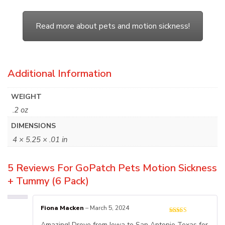
Read more about pets and motion sickness!
Additional Information
WEIGHT
.2 oz
DIMENSIONS
4 × 5.25 × .01 in
5 Reviews For
GoPatch Pets Motion Sickness
+ Tummy (6 Pack)
Fiona Macken
–
March 5, 2024
Amazing! Drove from Iowa to San Antonio Texas for