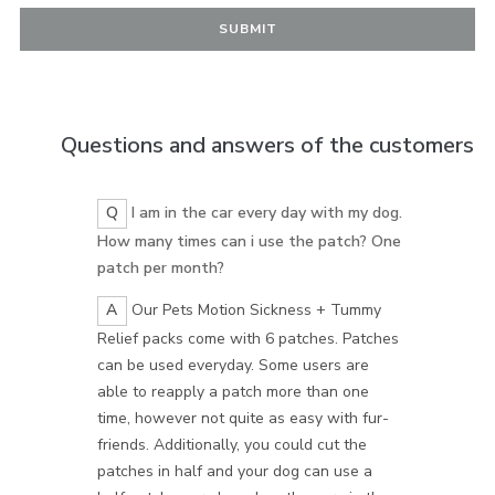
Questions and answers of the customers
Q
I am in the car every day with my dog.
How many times can i use the patch? One
patch per month?
A
Our Pets Motion Sickness + Tummy
Relief packs come with 6 patches. Patches
can be used everyday. Some users are
able to reapply a patch more than one
time, however not quite as easy with fur-
friends. Additionally, you could cut the
patches in half and your dog can use a