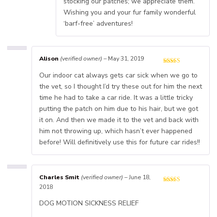
stocking our patches; we appreciate them.
Wishing you and your fur family wonderful
‘barf-free’ adventures!
Alison
(verified owner)
–
May 31, 2019
Our indoor cat always gets car sick when we go to
the vet, so I thought I’d try these out for him the next
time he had to take a car ride. It was a little tricky
putting the patch on him due to his hair, but we got
it on. And then we made it to the vet and back with
him not throwing up, which hasn’t ever happened
before! Will definitively use this for future car rides!!
Charles Smit
(verified owner)
–
June 18,
2018
DOG MOTION SICKNESS RELIEF