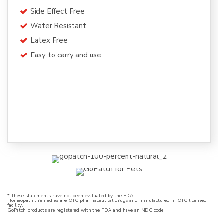
Side Effect Free
Water Resistant
Latex Free
Easy to carry and use
* These statements have not been evaluated by the FDA
Homeopathic remedies are OTC pharmaceutical drugs and manufactured in OTC licensed
facility.
GoPatch products are registered with the FDA and have an NDC code.