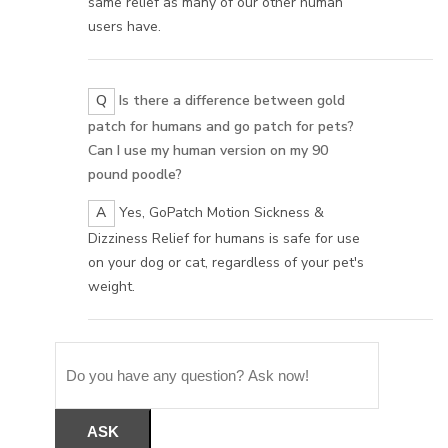
same relief as many of our other human
users have.
Q
Is there a difference between gold
patch for humans and go patch for pets?
Can I use my human version on my 90
pound poodle?
A
Yes, GoPatch Motion Sickness &
Dizziness Relief for humans is safe for use
on your dog or cat, regardless of your pet's
weight.