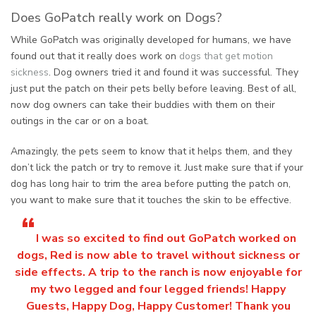
Does GoPatch really work on Dogs?
While GoPatch was originally developed for humans, we have
found out that it really does work on
dogs that get motion
sickness
. Dog owners tried it and found it was successful. They
just put the patch on their pets belly before leaving. Best of all,
now dog owners can take their buddies with them on their
outings in the car or on a boat.
Amazingly, the pets seem to know that it helps them, and they
don’t lick the patch or try to remove it. Just make sure that if your
dog has long hair to trim the area before putting the patch on,
you want to make sure that it touches the skin to be effective.
“
I was so excited to find out GoPatch worked on
dogs, Red is now able to travel without sickness or
side effects. A trip to the ranch is now enjoyable for
my two legged and four legged friends! Happy
Guests, Happy Dog, Happy Customer! Thank you