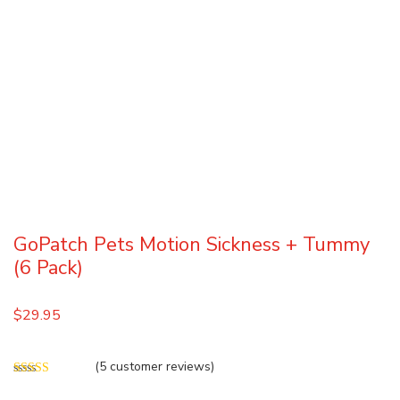
GoPatch Pets Motion Sickness + Tummy
(6 Pack)
$
29.95
(
5
customer reviews)