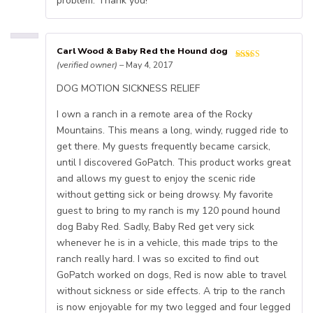
problem. Thank you!
Carl Wood & Baby Red the Hound dog
(verified owner)
–
May 4, 2017
DOG MOTION SICKNESS RELIEF
I own a ranch in a remote area of the Rocky
Mountains. This means a long, windy, rugged ride to
get there. My guests frequently became carsick,
until I discovered GoPatch. This product works great
and allows my guest to enjoy the scenic ride
without getting sick or being drowsy. My favorite
guest to bring to my ranch is my 120 pound hound
dog Baby Red. Sadly, Baby Red get very sick
whenever he is in a vehicle, this made trips to the
ranch really hard. I was so excited to find out
GoPatch worked on dogs, Red is now able to travel
without sickness or side effects. A trip to the ranch
is now enjoyable for my two legged and four legged