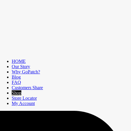
HOME
Our Story
Why GoPatch?
Blog
FAQ
Customers Share
Shop
Store Locator
My Account