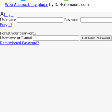
Web Accessibility plugin
by DJ-Extensions.com
Login
Username
Password
Forgot?
Forget your password?
Username or E-mail
Remembered Password?