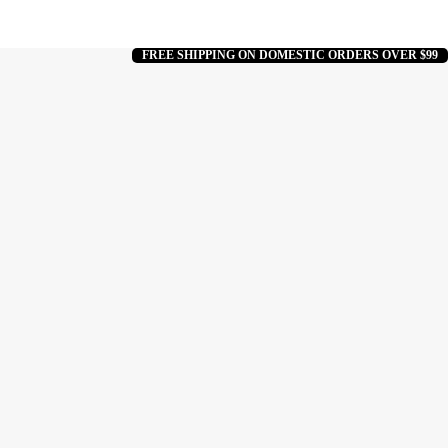
FREE SHIPPING ON DOMESTIC ORDERS OVER $99