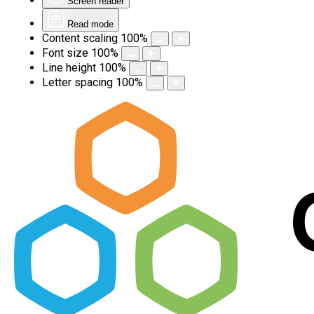
Screen reader
Read mode
Content scaling
100
%
Font size
100
%
Line height
100
%
Letter spacing
100
%