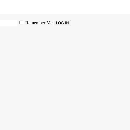
Remember Me