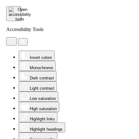
Accessibility Tools
Invert colors
Monochrome
Dark contrast
Light contrast
Low saturation
High saturation
Highlight links
Highlight headings