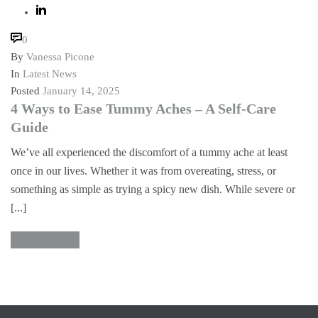
0
By
Vanessa Picone
In
Latest News
Posted
January 14, 2025
4 Ways to Ease Tummy Aches – A Self-Care
Guide
We’ve all experienced the discomfort of a tummy ache at least
once in our lives. Whether it was from overeating, stress, or
something as simple as trying a spicy new dish. While severe or
[...]
READ MORE