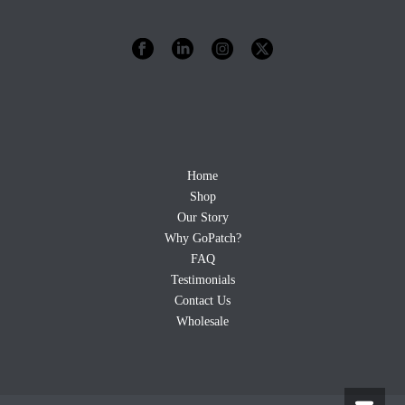
Home
Shop
Our Story
Why GoPatch?
FAQ
Testimonials
Contact Us
Wholesale