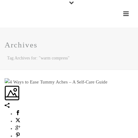
Archives
Tag Archives for: "warm compress"