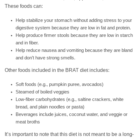
These foods can:
Help stabilize your stomach without adding stress to your
digestive system because they are low in fat and protein.
Help produce firmer stools because they are low in starch
and in fiber.
Help reduce nausea and vomiting because they are bland
and don’t have strong smells.
Other foods included in the BRAT diet includes:
Soft foods (e.g., pumpkin puree, avocados)
Steamed of boiled veggies
Low-fiber carbohydrates (e.g., saltine crackers, white
bread, and plain noodles or pasta)
Beverages include juices, coconut water, and veggie or
meat broths
It’s important to note that this diet is not meant to be a long-