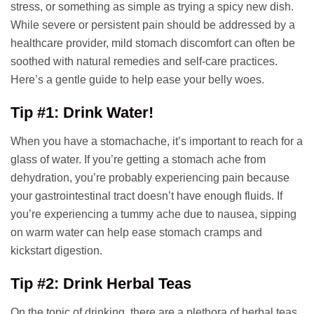
stress, or something as simple as trying a spicy new dish.
While severe or persistent pain should be addressed by a
healthcare provider, mild stomach discomfort can often be
soothed with natural remedies and self-care practices.
Here’s a gentle guide to help ease your belly woes.
Tip #1: Drink Water!
When you have a stomachache, it’s important to reach for a
glass of water. If you’re getting a stomach ache from
dehydration, you’re probably experiencing pain because
your gastrointestinal tract doesn’t have enough fluids. If
you’re experiencing a tummy ache due to nausea, sipping
on warm water can help ease stomach cramps and
kickstart digestion.
Tip #2: Drink Herbal Teas
On the topic of drinking, there are a plethora of herbal teas