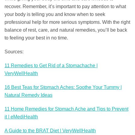
recover. Remember, it’s important to pay attention to what
your body is telling you and know when to seek
professional help for more serious symptoms. With the right
balance of rest, care, and natural remedies, you’ll be back
to feeling your best in no time.
Sources:
11 Remedies to Get Rid of a Stomachache |
VeryWellHealth
16 Best Teas for Stomach Aches: Soothe Your Tummy |
Natural Remedy Ideas
11 Home Remedies for Stomach Ache and Tips to Prevent
it | eMediHealth
A Guide to the BRAT Diet | VeryWellHealth