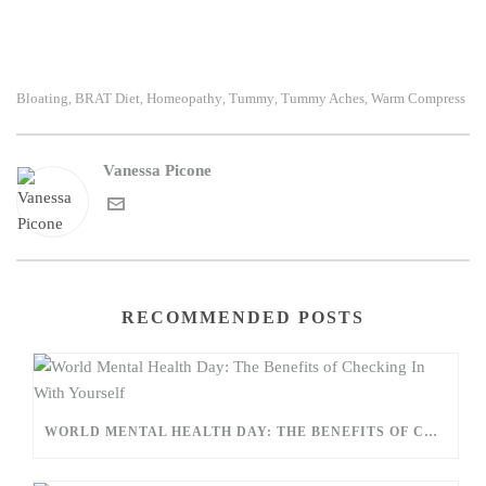
Bloating
BRAT Diet
Homeopathy
Tummy
Tummy Aches
Warm Compress
,
,
,
,
,
Vanessa Picone
RECOMMENDED POSTS
WORLD MENTAL HEALTH DAY: THE BENEFITS OF CHECKING IN WITH YOURSELF