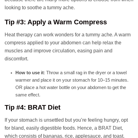
looking to soothe a tummy ache.
Tip #3: Apply a Warm Compress
Heat therapy can work wonders for a tummy ache. A warm
compress applied to your abdomen can help relax the
muscles and improve circulation, easing pain and
discomfort.
How to use it
: Throw a small rag in the dryer or a towel
warmer and place it on your stomach for 10–15 minutes.
OR place a hot water bottle on your abdomen to get the
same effect.
Tip #4: BRAT Diet
If your stomach is unsettled but you’re feeling hungry, opt
for bland, easily digestible foods. Hence, a BRAT Diet,
which consists of bananas, rice, applesauce, and toast.