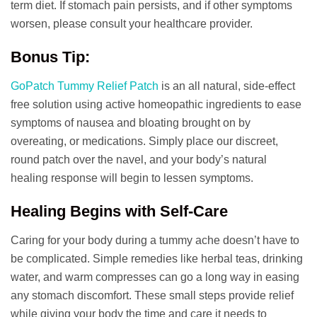
term diet. If stomach pain persists, and if other symptoms
worsen, please consult your healthcare provider.
Bonus Tip:
GoPatch Tummy Relief Patch
is an all natural, side-effect
free solution using active homeopathic ingredients to ease
symptoms of nausea and bloating brought on by
overeating, or medications. Simply place our discreet,
round patch over the navel, and your body’s natural
healing response will begin to lessen symptoms.
Healing Begins with Self-Care
Caring for your body during a tummy ache doesn’t have to
be complicated. Simple remedies like herbal teas, drinking
water, and warm compresses can go a long way in easing
any stomach discomfort. These small steps provide relief
while giving your body the time and care it needs to