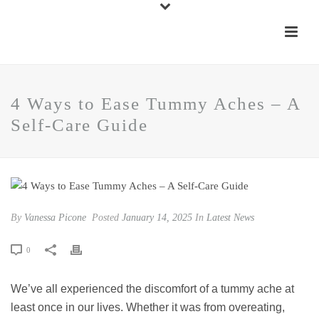
4 Ways to Ease Tummy Aches – A
Self-Care Guide
By
Vanessa Picone
Posted
January 14, 2025
In
Latest News
0
We’ve all experienced the discomfort of a tummy ache at
least once in our lives. Whether it was from overeating,