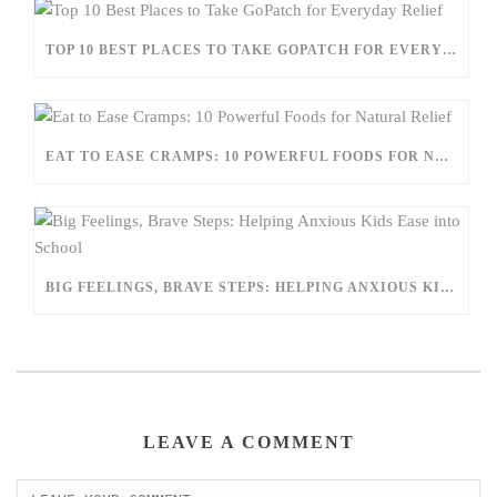
TOP 10 BEST PLACES TO TAKE GOPATCH FOR EVERYDAY RELIEF
EAT TO EASE CRAMPS: 10 POWERFUL FOODS FOR NATURAL RELIEF
BIG FEELINGS, BRAVE STEPS: HELPING ANXIOUS KIDS EASE INTO SCHOOL
LEAVE A COMMENT