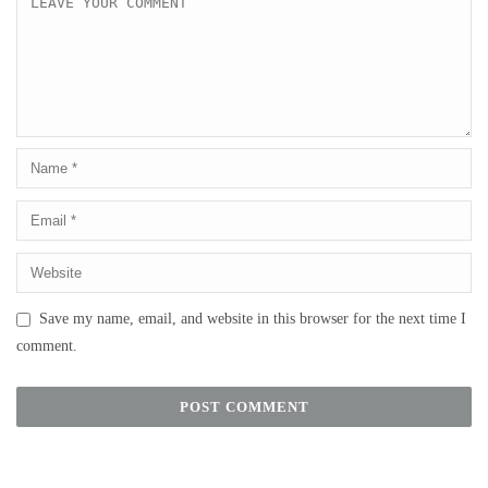
Save my name, email, and website in this browser for the next time I
comment.