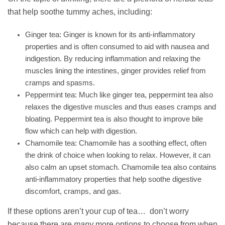
that help soothe tummy aches, including:
Ginger tea: Ginger is known for its anti-inflammatory
properties and is often consumed to aid with nausea and
indigestion. By reducing inflammation and relaxing the
muscles lining the intestines, ginger provides relief from
cramps and spasms.
Peppermint tea: Much like ginger tea, peppermint tea also
relaxes the digestive muscles and thus eases cramps and
bloating. Peppermint tea is also thought to improve bile
flow which can help with digestion.
Chamomile tea: Chamomile has a soothing effect, often
the drink of choice when looking to relax. However, it can
also calm an upset stomach. Chamomile tea also contains
anti-inflammatory properties that help soothe digestive
discomfort, cramps, and gas.
If these options aren’t your cup of tea… don’t worry
because there are
many
more options to choose from when