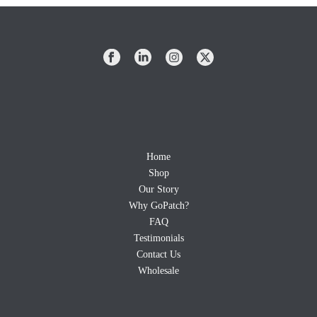
Home
Shop
Our Story
Why GoPatch?
FAQ
Testimonials
Contact Us
Wholesale