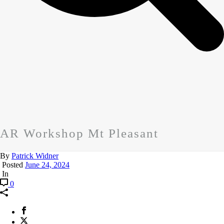
AR Workshop Mt Pleasant
By
Patrick Widner
Posted
June 24, 2024
In
0