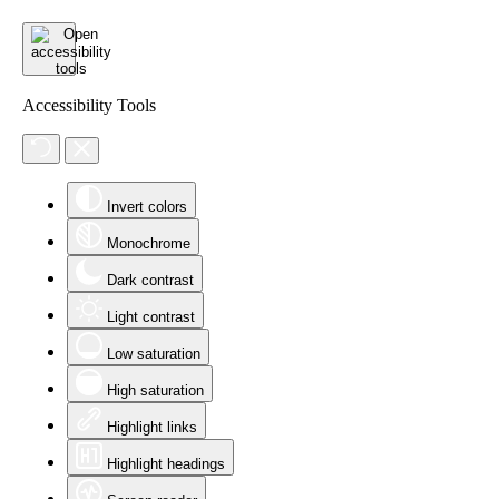
Accessibility Tools
Invert colors
Monochrome
Dark contrast
Light contrast
Low saturation
High saturation
Highlight links
Highlight headings