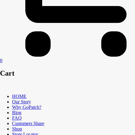
0
Cart
HOME
Our Story
Why GoPatch?
Blog
FAQ
Customers Share
Shop
Store Locator