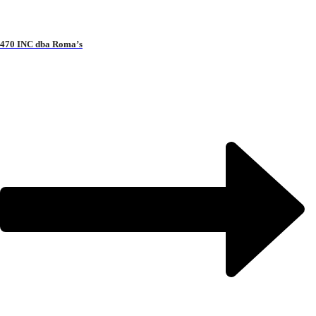
470 INC dba Roma’s