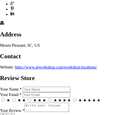
Address
Mount Pleasant, SC, US
Contact
Website:
https://www.arworkshop.com/workshop-locations/
Review Store
Your Name *
Your Email *
★
★
★
★
★
★
★
★
★
★
★
★
★
★
★
Your Review *