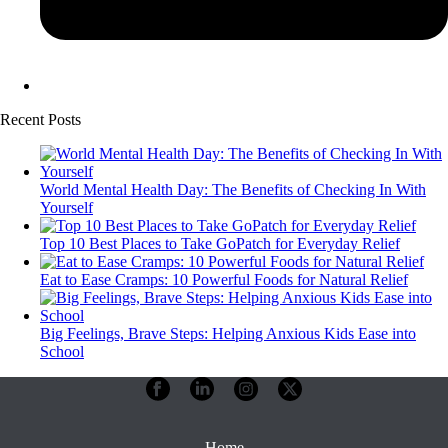
Recent Posts
World Mental Health Day: The Benefits of Checking In With
Yourself
Top 10 Best Places to Take GoPatch for Everyday Relief
Eat to Ease Cramps: 10 Powerful Foods for Natural Relief
Big Feelings, Brave Steps: Helping Anxious Kids Ease into
School
Home