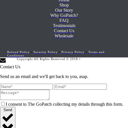
Shop
Our Story
Why GoPatch?
FAQ
Testimonials
Contact Us
Wholesale
Refund Policy
•
Security Policy
•
Privacy Policy
•
Terms and
Conditions
Copyright All Rights Reserved © 2018 •
Website Development by
Marketing Provisions
Contact Us
Send us an email and we'll get back to you, asap.
I consent to The GoPatch collecting my details through this form.
Send