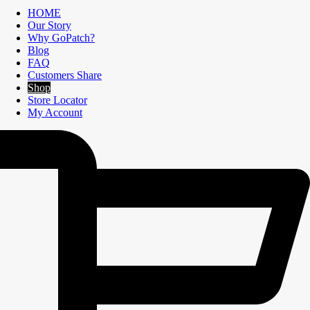
HOME
Our Story
Why GoPatch?
Blog
FAQ
Customers Share
Shop
Store Locator
My Account