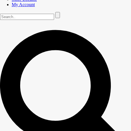
My Account