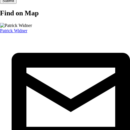
Find on Map
Patrick Widner