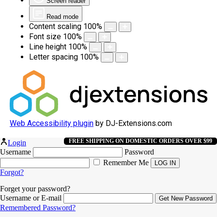
Screen reader
Read mode
Content scaling
100
%
Font size
100
%
Line height
100
%
Letter spacing
100
%
Web Accessibility plugin
by DJ-Extensions.com
FREE SHIPPING ON DOMESTIC ORDERS OVER $99
Login
Username
Password
Remember Me
Forgot?
Forget your password?
Username or E-mail
Remembered Password?