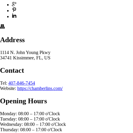
Address
1114 N. John Young Pkwy
34741 Kissimmee, FL, US
Contact
Tel:
407-846-7454
Website:
https://chamberlins.com/
Opening Hours
Monday: 08:00 – 17:00 o'Clock
Tuesday: 08:00 – 17:00 o'Clock
Wednesday: 08:00 – 17:00 o'Clock
Thursday: 08:00 – 17:00 o'Clock