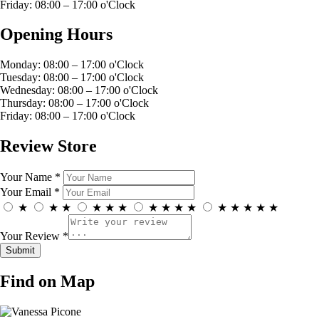
Friday: 08:00 – 17:00 o'Clock
Opening Hours
Monday: 08:00 – 17:00 o'Clock
Tuesday: 08:00 – 17:00 o'Clock
Wednesday: 08:00 – 17:00 o'Clock
Thursday: 08:00 – 17:00 o'Clock
Friday: 08:00 – 17:00 o'Clock
Review Store
Your Name *
Your Email *
★
★
★
★
★
★
★
★
★
★
★
★
★
★
★
Your Review *
Find on Map