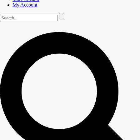
My Account