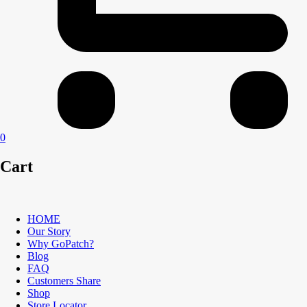
0
Cart
HOME
Our Story
Why GoPatch?
Blog
FAQ
Customers Share
Shop
Store Locator