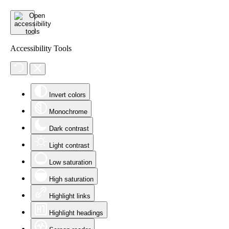
Accessibility Tools
Invert colors
Monochrome
Dark contrast
Light contrast
Low saturation
High saturation
Highlight links
Highlight headings