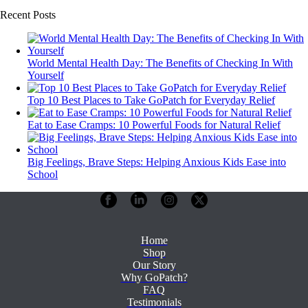
Recent Posts
World Mental Health Day: The Benefits of Checking In With
Yourself
Top 10 Best Places to Take GoPatch for Everyday Relief
Eat to Ease Cramps: 10 Powerful Foods for Natural Relief
Big Feelings, Brave Steps: Helping Anxious Kids Ease into
School
Home
Shop
Our Story
Why GoPatch?
FAQ
Testimonials