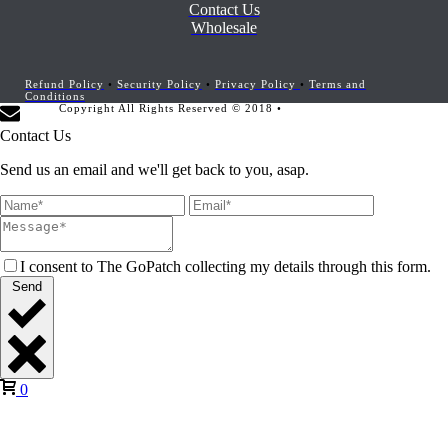
Contact Us
Wholesale
Refund Policy
•
Security Policy
•
Privacy Policy
•
Terms and
Conditions
Copyright All Rights Reserved © 2018 •
Website Development by
Marketing Provisions
Contact Us
Send us an email and we'll get back to you, asap.
I consent to The GoPatch collecting my details through this form.
Send
0