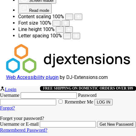
Screen reader
Read mode
Content scaling
100
%
Font size
100
%
Line height
100
%
Letter spacing
100
%
Web Accessibility plugin
by DJ-Extensions.com
FREE SHIPPING ON DOMESTIC ORDERS OVER $99
Login
Username
Password
Remember Me
Forgot?
Forget your password?
Username or E-mail
Remembered Password?