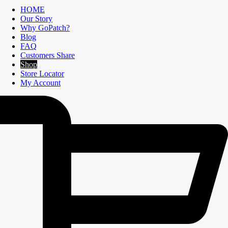
HOME
Our Story
Why GoPatch?
Blog
FAQ
Customers Share
Shop
Store Locator
My Account