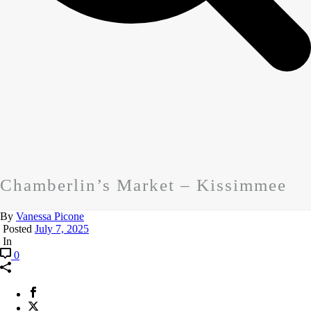
Chamberlin’s Market – Kissimmee
By
Vanessa Picone
Posted
July 7, 2025
In
0