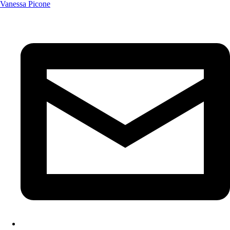
Vanessa Picone