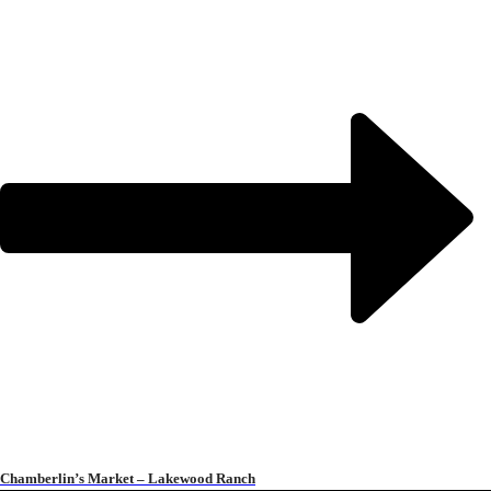
Chamberlin’s Market – Lakewood Ranch