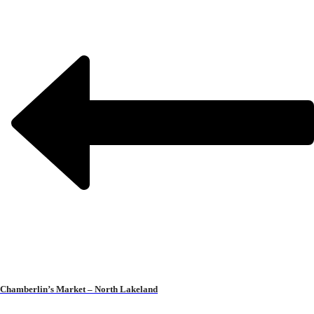
Chamberlin’s Market – North Lakeland