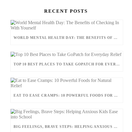
RECENT POSTS
WORLD MENTAL HEALTH DAY: THE BENEFITS OF CHECKING IN WITH YOURSELF
TOP 10 BEST PLACES TO TAKE GOPATCH FOR EVERYDAY RELIEF
EAT TO EASE CRAMPS: 10 POWERFUL FOODS FOR NATURAL RELIEF
BIG FEELINGS, BRAVE STEPS: HELPING ANXIOUS KIDS EASE INTO SCHOOL