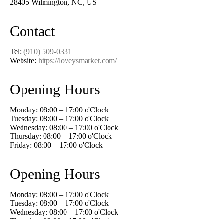
28405 Wilmington, NC, US
Contact
Tel:
(910) 509-0331
Website:
https://loveysmarket.com/
Opening Hours
Monday: 08:00 – 17:00 o'Clock
Tuesday: 08:00 – 17:00 o'Clock
Wednesday: 08:00 – 17:00 o'Clock
Thursday: 08:00 – 17:00 o'Clock
Friday: 08:00 – 17:00 o'Clock
Opening Hours
Monday: 08:00 – 17:00 o'Clock
Tuesday: 08:00 – 17:00 o'Clock
Wednesday: 08:00 – 17:00 o'Clock