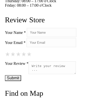
Thursday: 08:00 – 17:00 o'Clock
Friday: 08:00 – 17:00 o'Clock
Review Store
Your Name *
Your Email *
★
★
★
★
★
★
★
★
★
★
★
★
★
★
★
Your Review *
Find on Map