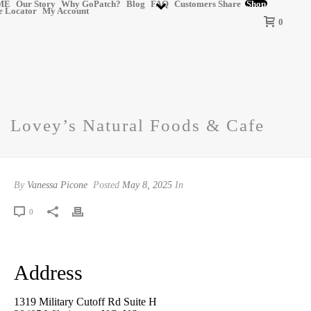
ME
Our Story
Why GoPatch?
Blog
FAQ
Customers Share
Shop
e Locator
My Account
0
Lovey’s Natural Foods & Cafe
By
Vanessa Picone
Posted
May 8, 2025
In
0
Address
1319 Military Cutoff Rd Suite H