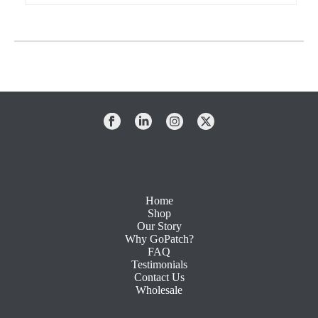
Home
Shop
Our Story
Why GoPatch?
FAQ
Testimonials
Contact Us
Wholesale