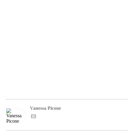
Vanessa Picone