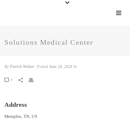
Solutions Medical Center
By
Patrick Widner
Posted
June 24, 2024
In
0
Address
Memphis, TN, US