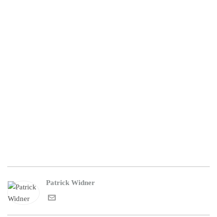
Patrick Widner