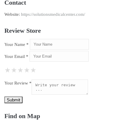
Contact
Website:
https://solutionsmedicalcenter.com/
Review Store
Your Name *
Your Email *
★
★
★
★
★
★
★
★
★
★
★
★
★
★
★
Your Review *
Find on Map