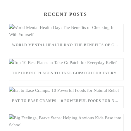
RECENT POSTS
WORLD MENTAL HEALTH DAY: THE BENEFITS OF CHECKING IN WITH YOURSELF
TOP 10 BEST PLACES TO TAKE GOPATCH FOR EVERYDAY RELIEF
EAT TO EASE CRAMPS: 10 POWERFUL FOODS FOR NATURAL RELIEF