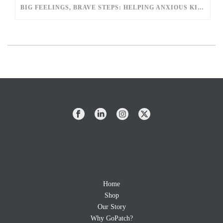
BIG FEELINGS, BRAVE STEPS: HELPING ANXIOUS KIDS EASE INTO SCHOOL
Home
Shop
Our Story
Why GoPatch?