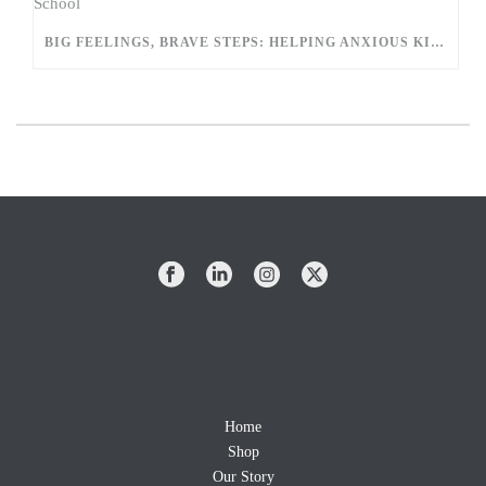
BIG FEELINGS, BRAVE STEPS: HELPING ANXIOUS KIDS EASE INTO SCHOOL
Home
Shop
Our Story