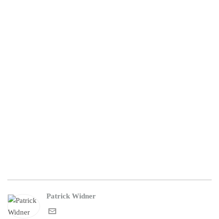
Patrick Widner