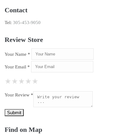
Contact
Tel:
305-453-9050
Review Store
Your Name *
Your Email *
★
★
★
★
★
★
★
★
★
★
★
★
★
★
★
Your Review *
Find on Map