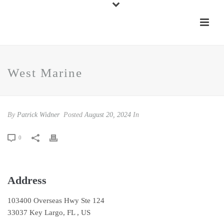
West Marine
By
Patrick Widner
Posted
August 20, 2024
In
0
Address
103400 Overseas Hwy Ste 124
33037 Key Largo, FL , US