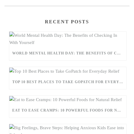
RECENT POSTS
WORLD MENTAL HEALTH DAY: THE BENEFITS OF CHECKING IN WITH YOURSELF
TOP 10 BEST PLACES TO TAKE GOPATCH FOR EVERYDAY RELIEF
EAT TO EASE CRAMPS: 10 POWERFUL FOODS FOR NATURAL RELIEF