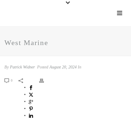
West Marine
By
Patrick Widner
Posted
August 20, 2024
In
0