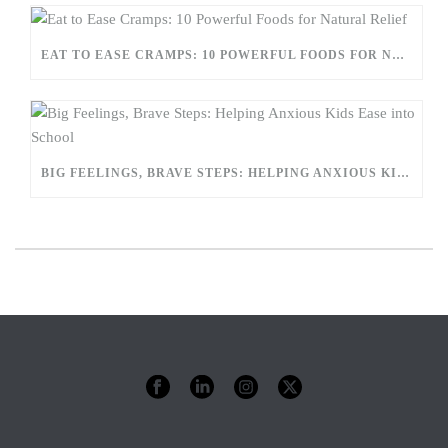
EAT TO EASE CRAMPS: 10 POWERFUL FOODS FOR NATURAL RELIEF
BIG FEELINGS, BRAVE STEPS: HELPING ANXIOUS KIDS EASE INTO SCHOOL