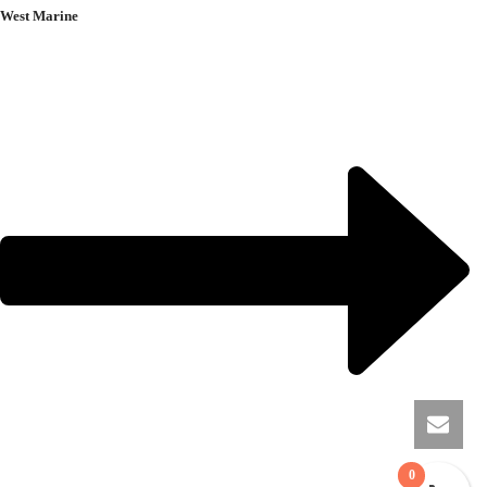
West Marine
0