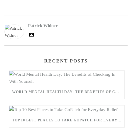
Patrick Widner
RECENT POSTS
WORLD MENTAL HEALTH DAY: THE BENEFITS OF CHECKING IN WITH YOURSELF
TOP 10 BEST PLACES TO TAKE GOPATCH FOR EVERYDAY RELIEF