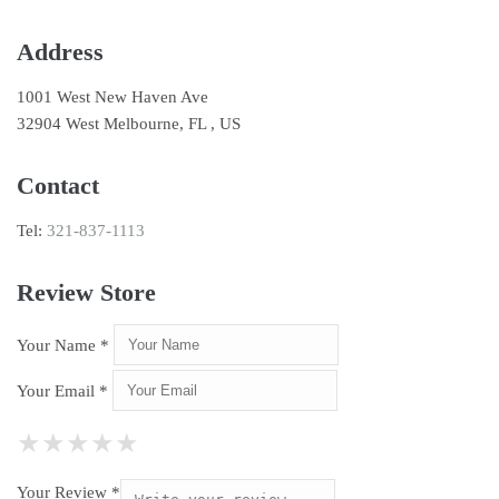
Address
1001 West New Haven Ave
32904 West Melbourne, FL , US
Contact
Tel:
321-837-1113
Review Store
Your Name *
Your Email *
★
★
★
★
★
★
★
★
★
★
★
★
★
★
★
Your Review *