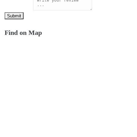
Find on Map