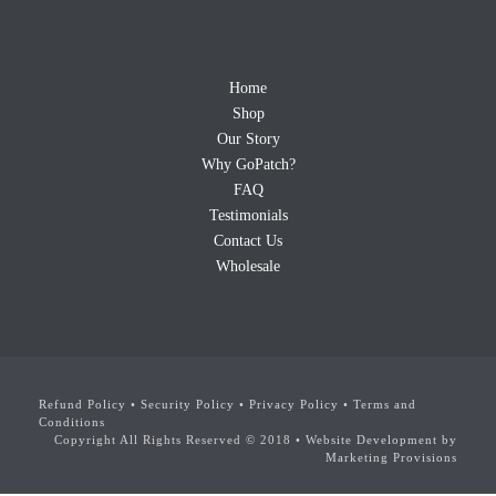
Home
Shop
Our Story
Why GoPatch?
FAQ
Testimonials
Contact Us
Wholesale
Refund Policy
•
Security Policy
•
Privacy Policy
•
Terms and
Conditions
Copyright All Rights Reserved © 2018 •
Website Development by
Marketing Provisions