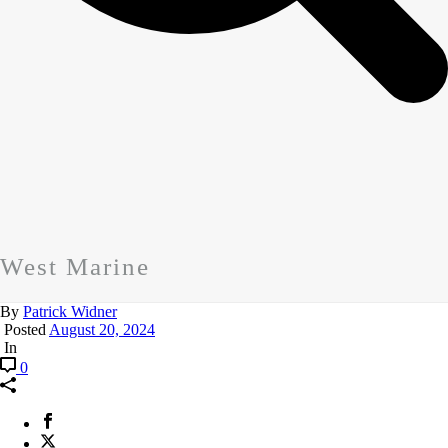
West Marine
By
Patrick Widner
Posted
August 20, 2024
In
0