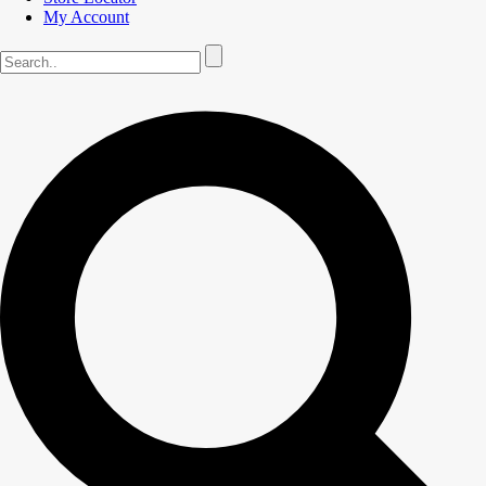
My Account