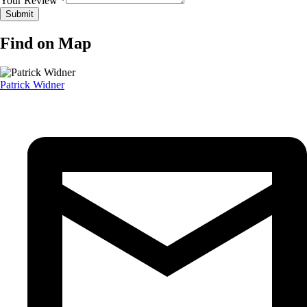
Your Review *
Find on Map
Patrick Widner