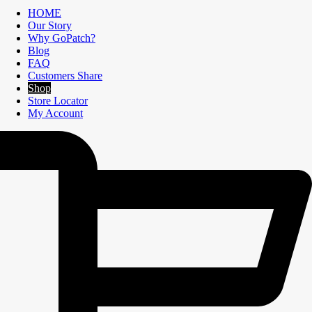
HOME
Our Story
Why GoPatch?
Blog
FAQ
Customers Share
Shop
Store Locator
My Account