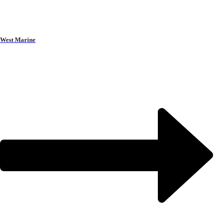
West Marine