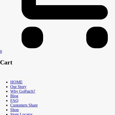
0
Cart
HOME
Our Story
Why GoPatch?
Blog
FAQ
Customers Share
Shop
Store Locator