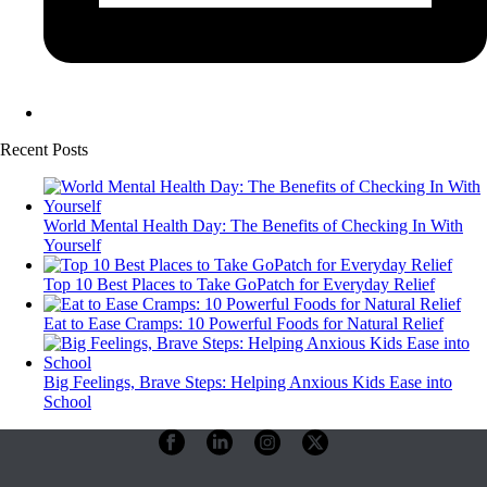
Recent Posts
World Mental Health Day: The Benefits of Checking In With
Yourself
Top 10 Best Places to Take GoPatch for Everyday Relief
Eat to Ease Cramps: 10 Powerful Foods for Natural Relief
Big Feelings, Brave Steps: Helping Anxious Kids Ease into
School