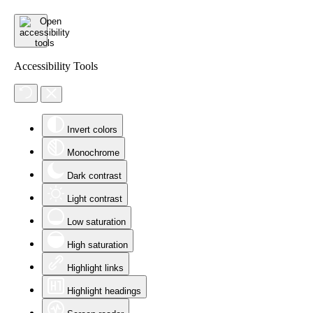
Accessibility Tools
Invert colors
Monochrome
Dark contrast
Light contrast
Low saturation
High saturation
Highlight links
Highlight headings