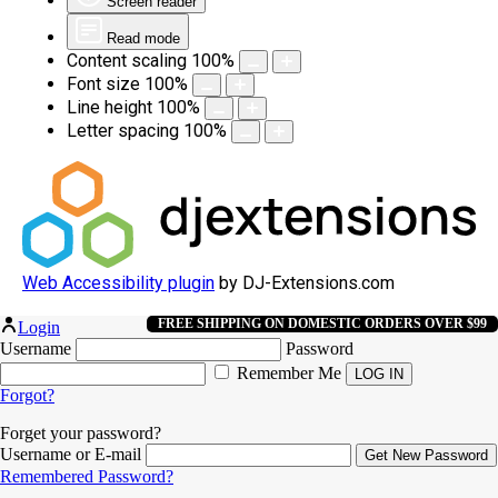
Screen reader
Read mode
Content scaling
100
%
Font size
100
%
Line height
100
%
Letter spacing
100
%
Web Accessibility plugin
by DJ-Extensions.com
FREE SHIPPING ON DOMESTIC ORDERS OVER $99
Login
Username
Password
Remember Me
Forgot?
Forget your password?
Username or E-mail
Remembered Password?