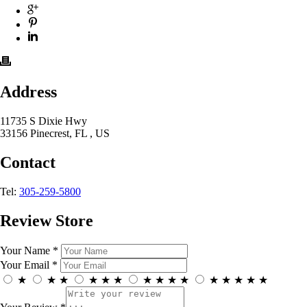
Address
11735 S Dixie Hwy
33156 Pinecrest, FL , US
Contact
Tel:
305-259-5800
Review Store
Your Name *
Your Email *
★
★
★
★
★
★
★
★
★
★
★
★
★
★
★