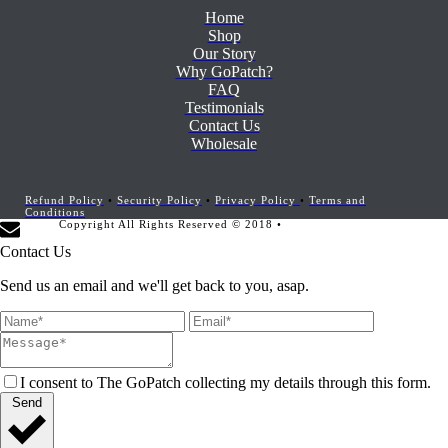
Home
Shop
Our Story
Why GoPatch?
FAQ
Testimonials
Contact Us
Wholesale
Refund Policy
•
Security Policy
•
Privacy Policy
•
Terms and
Conditions
Copyright All Rights Reserved © 2018 •
Website Development by
Marketing Provisions
Contact Us
Send us an email and we'll get back to you, asap.
I consent to The GoPatch collecting my details through this form.
Send