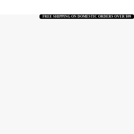
FREE SHIPPING ON DOMESTIC ORDERS OVER $99