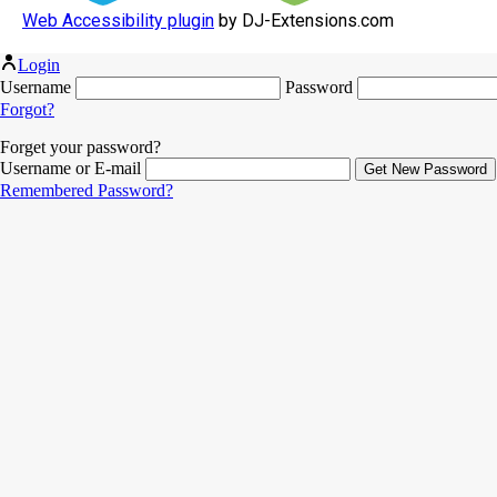
Web Accessibility plugin
by DJ-Extensions.com
Login
Username
Password
Forgot?
Forget your password?
Username or E-mail
Remembered Password?