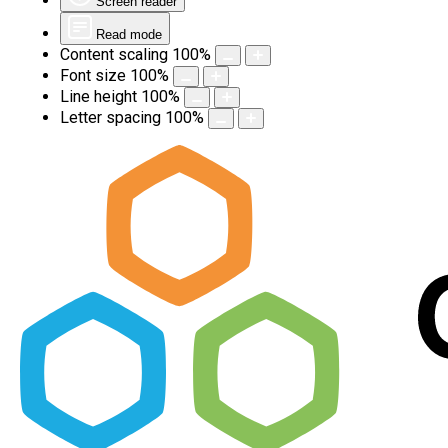
Screen reader
Read mode
Content scaling
100
%
Font size
100
%
Line height
100
%
Letter spacing
100
%