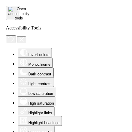
Accessibility Tools
Invert colors
Monochrome
Dark contrast
Light contrast
Low saturation
High saturation
Highlight links
Highlight headings