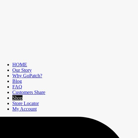
HOME
Our Story
Why GoPatch?
Blog
FAQ
Customers Share
Shop
Store Locator
My Account