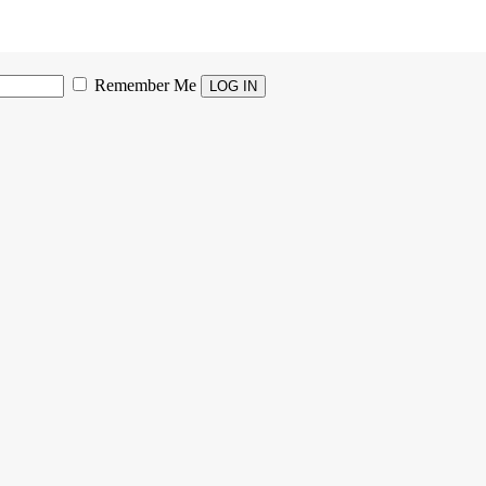
Remember Me