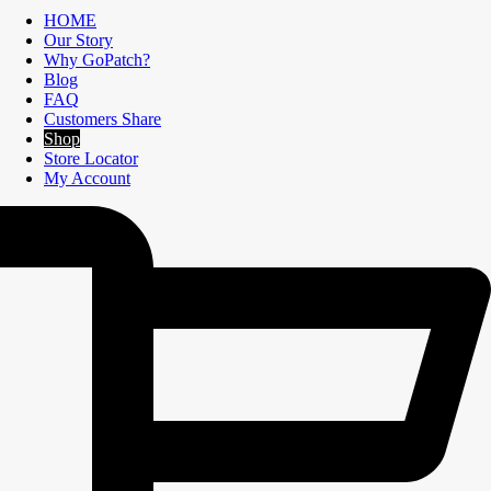
HOME
Our Story
Why GoPatch?
Blog
FAQ
Customers Share
Shop
Store Locator
My Account