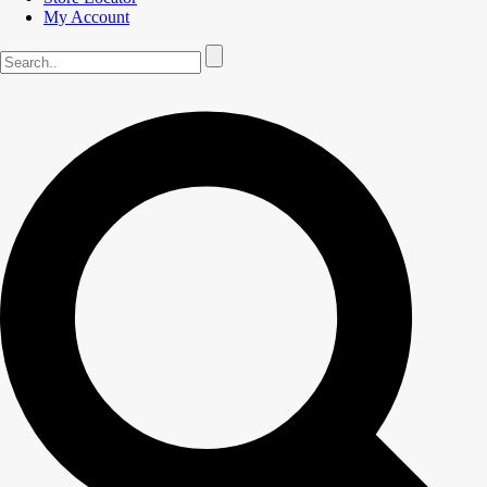
My Account