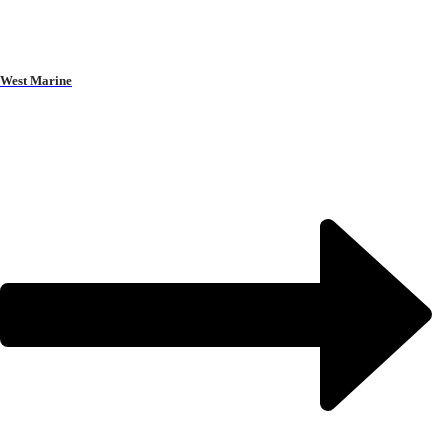
West Marine