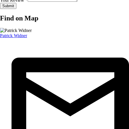
Your Review *
Find on Map
Patrick Widner