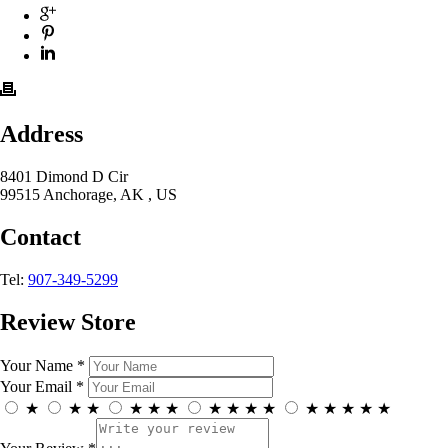
Address
8401 Dimond D Cir
99515 Anchorage, AK , US
Contact
Tel:
907-349-5299
Review Store
Your Name *
Your Email *
★
★
★
★
★
★
★
★
★
★
★
★
★
★
★