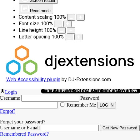
Screen reader
Read mode
Content scaling
100
%
Font size
100
%
Line height
100
%
Letter spacing
100
%
Web Accessibility plugin
by DJ-Extensions.com
FREE SHIPPING ON DOMESTIC ORDERS OVER $99
Login
Username
Password
Remember Me
Forgot?
Forget your password?
Username or E-mail
Remembered Password?