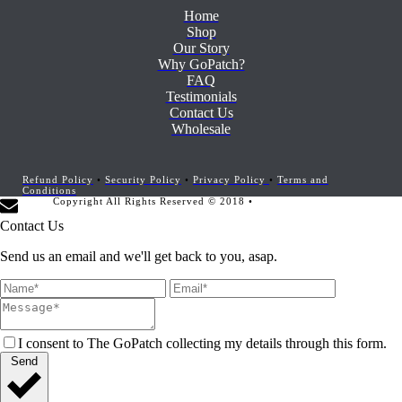
Home
Shop
Our Story
Why GoPatch?
FAQ
Testimonials
Contact Us
Wholesale
Refund Policy
•
Security Policy
•
Privacy Policy
•
Terms and
Conditions
Copyright All Rights Reserved © 2018 •
Website Development by
Marketing Provisions
Contact Us
Send us an email and we'll get back to you, asap.
I consent to The GoPatch collecting my details through this form.
Send