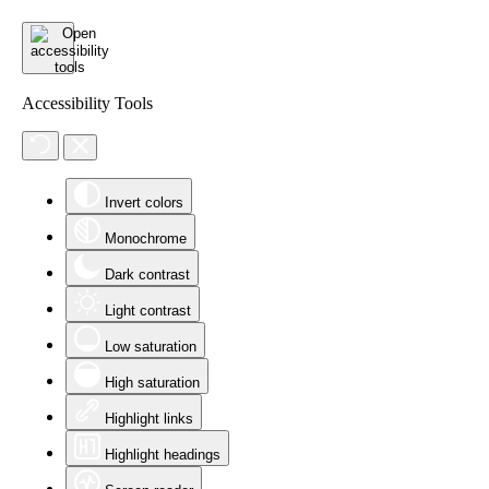
Accessibility Tools
Invert colors
Monochrome
Dark contrast
Light contrast
Low saturation
High saturation
Highlight links
Highlight headings