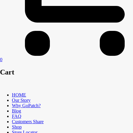
0
Cart
HOME
Our Story
Why GoPatch?
Blog
FAQ
Customers Share
Shop
Store Locator