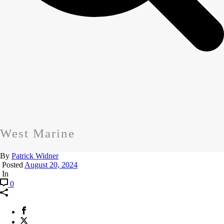
West Marine
By
Patrick Widner
Posted
August 20, 2024
In
0