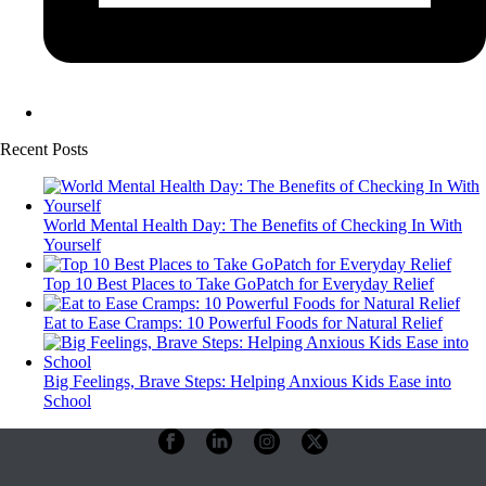
Recent Posts
World Mental Health Day: The Benefits of Checking In With
Yourself
Top 10 Best Places to Take GoPatch for Everyday Relief
Eat to Ease Cramps: 10 Powerful Foods for Natural Relief
Big Feelings, Brave Steps: Helping Anxious Kids Ease into
School