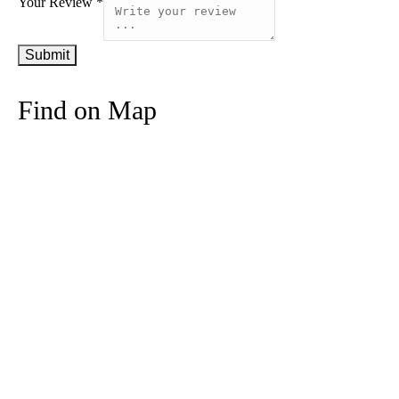
Your Review *
Find on Map