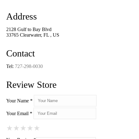
Address
2128 Gulf to Bay Blvd
33765 Clearwater, FL , US
Contact
Tel:
727-298-0030
Review Store
Your Name *
Your Email *
★
★
★
★
★
★
★
★
★
★
★
★
★
★
★