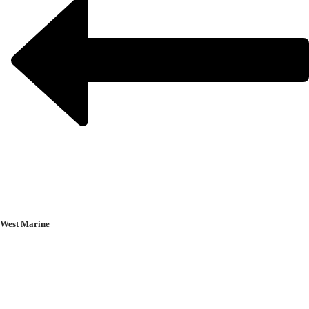
West Marine