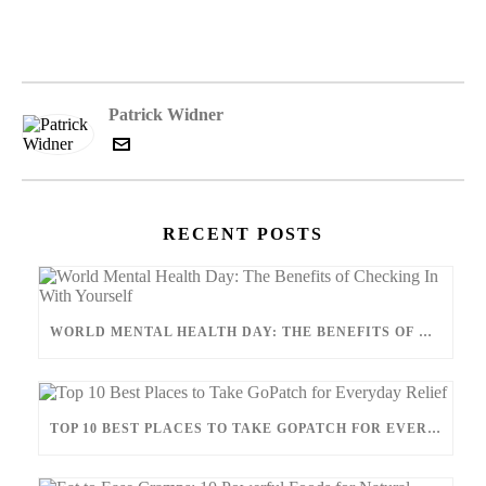
Patrick Widner
RECENT POSTS
WORLD MENTAL HEALTH DAY: THE BENEFITS OF CHECKING IN WITH YOURSELF
TOP 10 BEST PLACES TO TAKE GOPATCH FOR EVERYDAY RELIEF