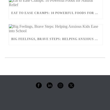
EAT TO EASE CRAMPS: 10 POWERFUL FOODS FOR NATURAL RELIEF
BIG FEELINGS, BRAVE STEPS: HELPING ANXIOUS KIDS EASE INTO SCHOOL