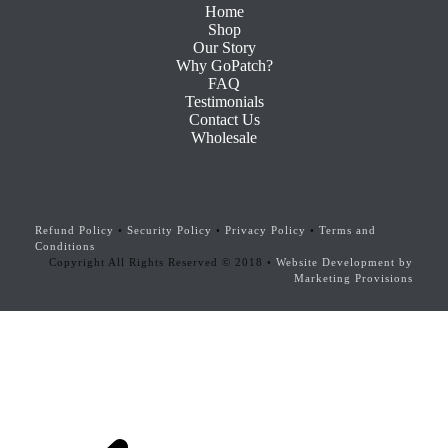
Home
Shop
Our Story
Why GoPatch?
FAQ
Testimonials
Contact Us
Wholesale
Refund Policy
•
Security Policy
•
Privacy Policy
•
Terms and
Conditions
Copyright All Rights Reserved © 2018 •
Website Development by
Marketing Provisions