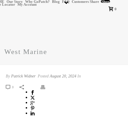
ME
Our Story
Why GoPatch?
Blog
FAQ
Customers Share
Shop
e Locator
My Account
0
West Marine
By
Patrick Widner
Posted
August 20, 2024
In
0