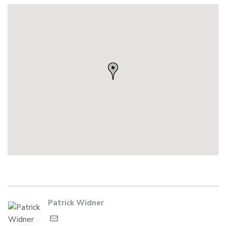
Patrick Widner