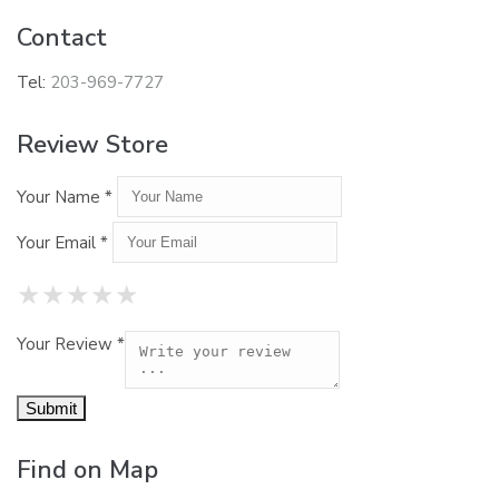
Contact
Tel:
203-969-7727
Review Store
Your Name *
Your Email *
★
★
★
★
★
★
★
★
★
★
★
★
★
★
★
Your Review *
Find on Map