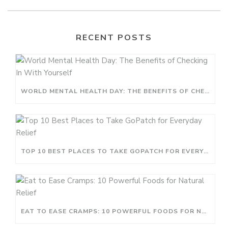
RECENT POSTS
WORLD MENTAL HEALTH DAY: THE BENEFITS OF CHECKING IN WITH YOURSELF
TOP 10 BEST PLACES TO TAKE GOPATCH FOR EVERYDAY RELIEF
EAT TO EASE CRAMPS: 10 POWERFUL FOODS FOR NATURAL RELIEF