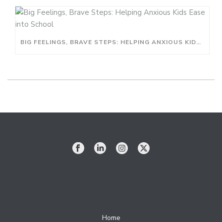
BIG FEELINGS, BRAVE STEPS: HELPING ANXIOUS KIDS EASE INTO SCHOOL
Home