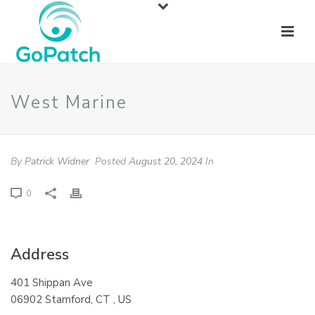
West Marine
By
Patrick Widner
Posted
August 20, 2024
In
0
Address
401 Shippan Ave
06902 Stamford, CT , US