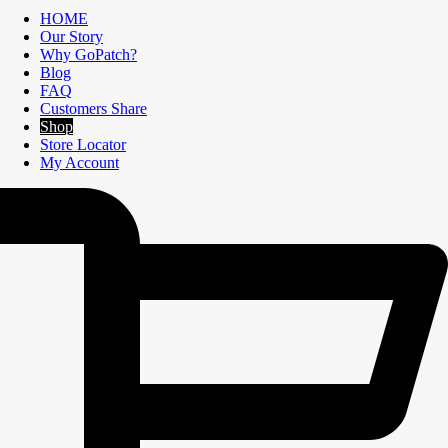
HOME
Our Story
Why GoPatch?
Blog
FAQ
Customers Share
Shop
Store Locator
My Account