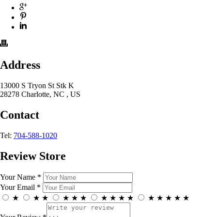
Address
13000 S Tryon St Stk K
28278 Charlotte, NC , US
Contact
Tel:
704-588-1020
Review Store
Your Name *
Your Email *
★
★
★
★
★
★
★
★
★
★
★
★
★
★
★