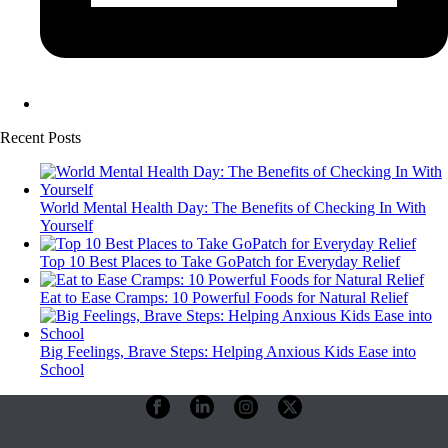
Recent Posts
World Mental Health Day: The Benefits of Checking In With
Yourself
Top 10 Best Places to Take GoPatch for Everyday Relief
Eat to Ease Cramps: 10 Powerful Foods for Natural Relief
Big Feelings, Brave Steps: Helping Anxious Kids Ease into
School