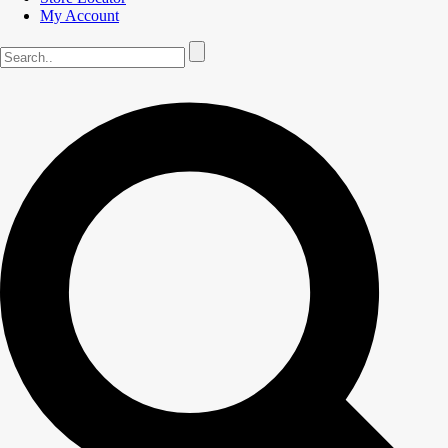
My Account