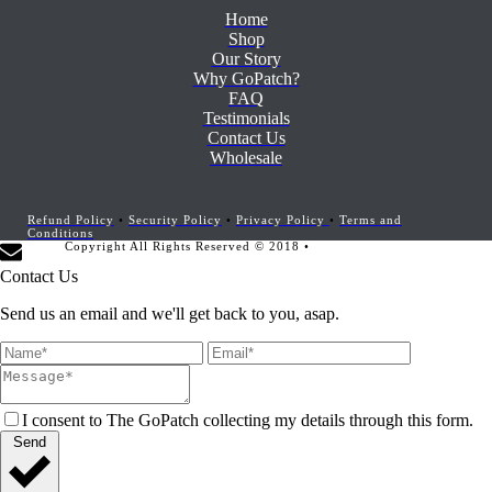
Home
Shop
Our Story
Why GoPatch?
FAQ
Testimonials
Contact Us
Wholesale
Refund Policy
•
Security Policy
•
Privacy Policy
•
Terms and
Conditions
Copyright All Rights Reserved © 2018 •
Website Development by
Marketing Provisions
Contact Us
Send us an email and we'll get back to you, asap.
I consent to The GoPatch collecting my details through this form.
Send