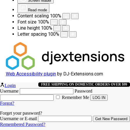
Screen reader
Read mode
Content scaling
100
%
Font size
100
%
Line height
100
%
Letter spacing
100
%
Web Accessibility plugin
by DJ-Extensions.com
FREE SHIPPING ON DOMESTIC ORDERS OVER $99
Login
Username
Password
Remember Me
Forgot?
Forget your password?
Username or E-mail
Remembered Password?