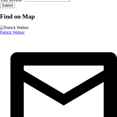
Your Review *
Find on Map
Patrick Widner