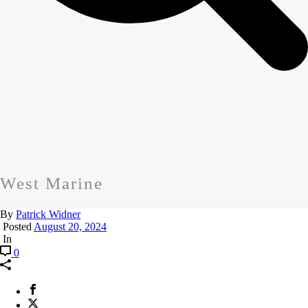
West Marine
By
Patrick Widner
Posted
August 20, 2024
In
0