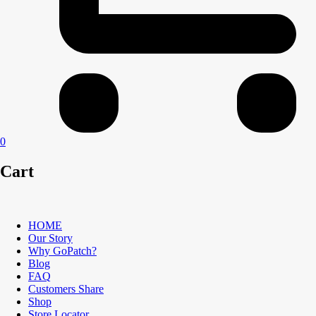
0
Cart
HOME
Our Story
Why GoPatch?
Blog
FAQ
Customers Share
Shop
Store Locator