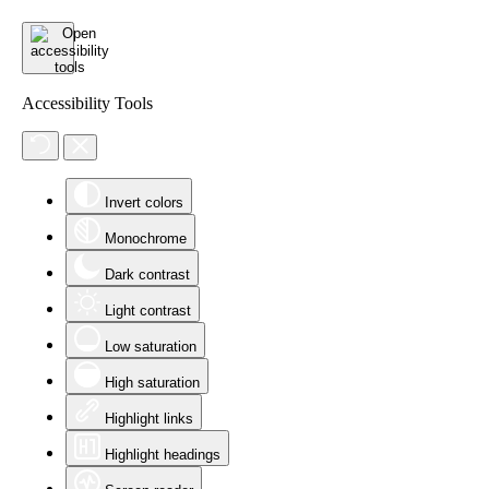
Accessibility Tools
Invert colors
Monochrome
Dark contrast
Light contrast
Low saturation
High saturation
Highlight links
Highlight headings