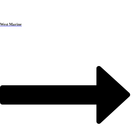
West Marine