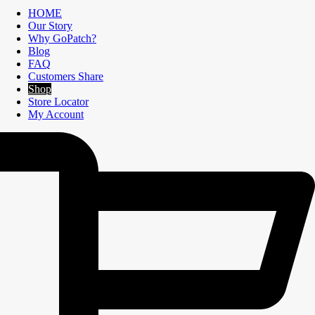
HOME
Our Story
Why GoPatch?
Blog
FAQ
Customers Share
Shop
Store Locator
My Account