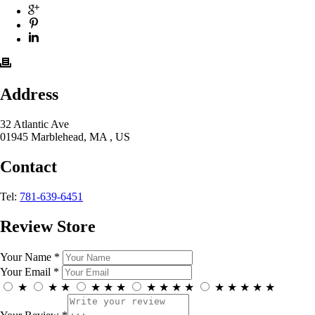
Address
32 Atlantic Ave
01945 Marblehead, MA , US
Contact
Tel:
781-639-6451
Review Store
Your Name *
Your Email *
★
★
★
★
★
★
★
★
★
★
★
★
★
★
★