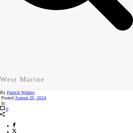
West Marine
By
Patrick Widner
Posted
August 20, 2024
In
0