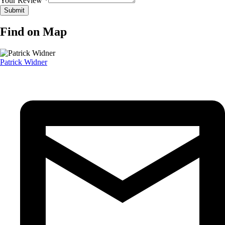
Your Review *
Find on Map
Patrick Widner