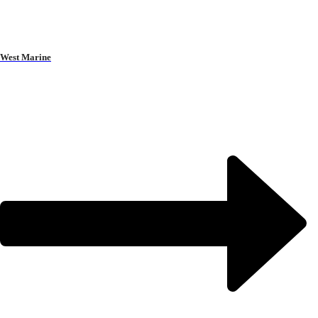
West Marine