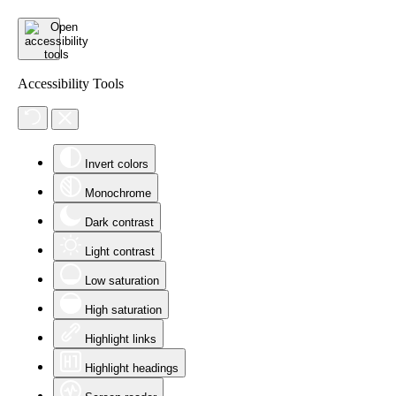
Accessibility Tools
Invert colors
Monochrome
Dark contrast
Light contrast
Low saturation
High saturation
Highlight links
Highlight headings