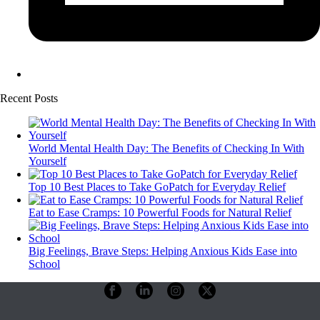
Recent Posts
World Mental Health Day: The Benefits of Checking In With
Yourself
Top 10 Best Places to Take GoPatch for Everyday Relief
Eat to Ease Cramps: 10 Powerful Foods for Natural Relief
Big Feelings, Brave Steps: Helping Anxious Kids Ease into
School