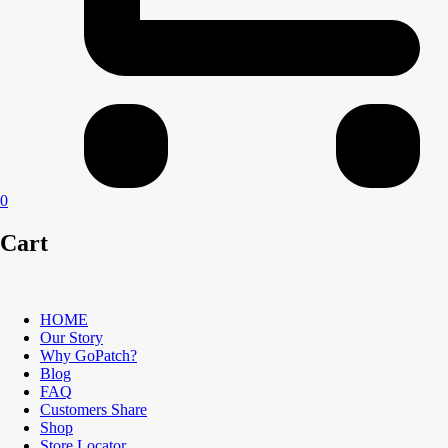
0
Cart
HOME
Our Story
Why GoPatch?
Blog
FAQ
Customers Share
Shop
Store Locator