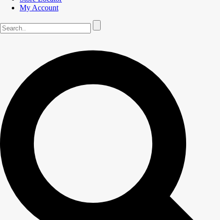
My Account