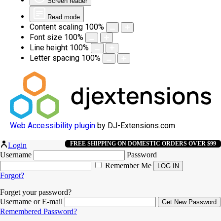
Screen reader
Read mode
Content scaling
100
%
Font size
100
%
Line height
100
%
Letter spacing
100
%
Web Accessibility plugin
by DJ-Extensions.com
FREE SHIPPING ON DOMESTIC ORDERS OVER $99
Login
Username
Password
Remember Me
Forgot?
Forget your password?
Username or E-mail
Remembered Password?