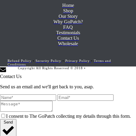
Home
Shop
Our Story
Why GoPatch?
FAQ
Testimonials
Contact Us
Wholesale
Refund Policy
•
Security Policy
•
Privacy Policy
•
Terms and
Conditions
Copyright All Rights Reserved © 2018 •
Website Development by
Marketing Provisions
Contact Us
Send us an email and we'll get back to you, asap.
I consent to The GoPatch collecting my details through this form.
Send