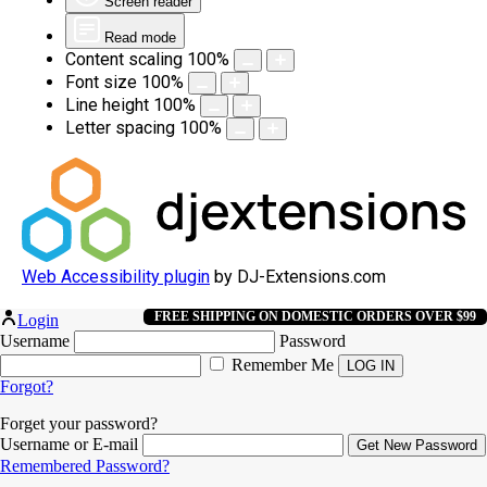
Screen reader
Read mode
Content scaling
100
%
Font size
100
%
Line height
100
%
Letter spacing
100
%
Web Accessibility plugin
by DJ-Extensions.com
FREE SHIPPING ON DOMESTIC ORDERS OVER $99
Login
Username
Password
Remember Me
Forgot?
Forget your password?
Username or E-mail
Remembered Password?