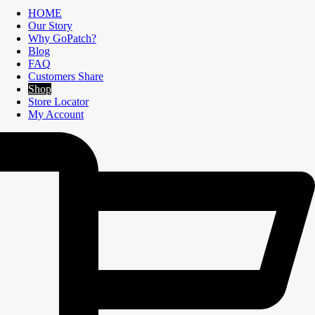
HOME
Our Story
Why GoPatch?
Blog
FAQ
Customers Share
Shop
Store Locator
My Account