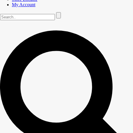
My Account