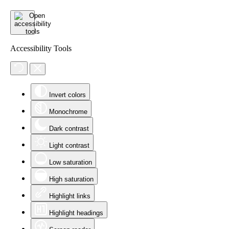
Accessibility Tools
Invert colors
Monochrome
Dark contrast
Light contrast
Low saturation
High saturation
Highlight links
Highlight headings