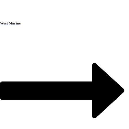
West Marine