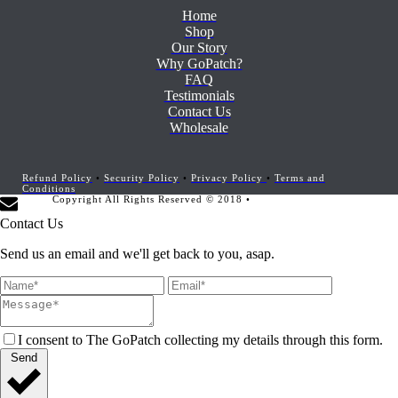
Home
Shop
Our Story
Why GoPatch?
FAQ
Testimonials
Contact Us
Wholesale
Refund Policy
•
Security Policy
•
Privacy Policy
•
Terms and
Conditions
Copyright All Rights Reserved © 2018 •
Website Development by
Marketing Provisions
Contact Us
Send us an email and we'll get back to you, asap.
I consent to The GoPatch collecting my details through this form.
Send