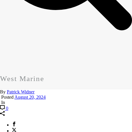
West Marine
By
Patrick Widner
Posted
August 20, 2024
In
0