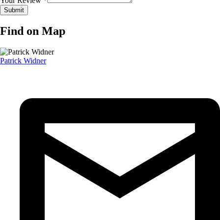
Your Review *
Find on Map
Patrick Widner