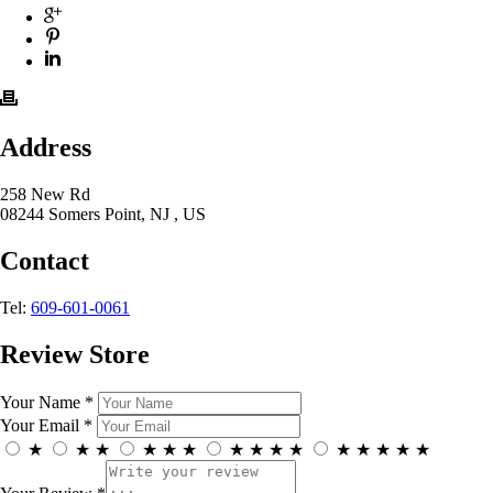
Address
258 New Rd
08244 Somers Point, NJ , US
Contact
Tel:
609-601-0061
Review Store
Your Name *
Your Email *
★
★
★
★
★
★
★
★
★
★
★
★
★
★
★