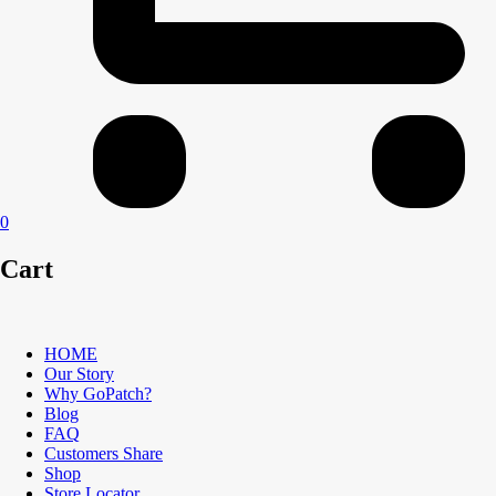
0
Cart
HOME
Our Story
Why GoPatch?
Blog
FAQ
Customers Share
Shop
Store Locator