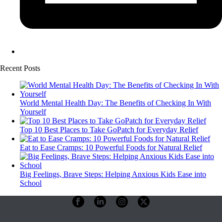
Recent Posts
World Mental Health Day: The Benefits of Checking In With
Yourself
Top 10 Best Places to Take GoPatch for Everyday Relief
Eat to Ease Cramps: 10 Powerful Foods for Natural Relief
Big Feelings, Brave Steps: Helping Anxious Kids Ease into
School